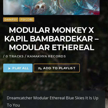
DARKPSY
PSYCORE
MODULAR MONKEY X
KAPIL BAMBARDEKAR –
MODULAR ETHEREAL
/ 0 TRACKS / KAMAKHYA RECORDS
PLAY ALL
ADD TO PLAYLIST
play_arrow
playlist_add
Dreamcatcher Modular Ethereal Blue Skies It Is Up
To You