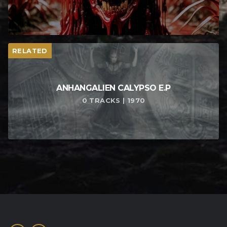
RELATED
ANHANGALIEN CALYPSO E​.​P
0 TRACKS | 1970