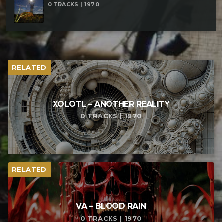
0 TRACKS | 1970
RELATED
XOLOTL – ANOTHER REALITY
0 TRACKS | 1970
RELATED
VA – BLOOD RAIN
0 TRACKS | 1970