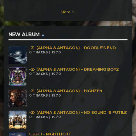
More
keyboard_arrow_down
NEW ALBUM
-Z- (ALPHA & ANTAGON) – DOODLE’S END
0 TRACKS | 1970
-Z- (ALPHA & ANTAGON) – DREAMING BOYZ
0 TRACKS | 1970
-Z- (ALPHA & ANTAGON) – HIGHZEN
0 TRACKS | 1970
-Z- (ALPHA & ANTAGON) – NO SOUND IS FUTILE
0 TRACKS | 1970
!LUULI – NIGHTLIGHT