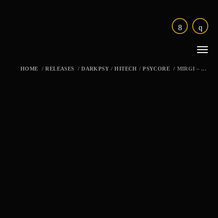
HOME
/
RELEASES
/
DARKPSY
/
HITECH
/
PSYCORE
/
MIRGI – ...