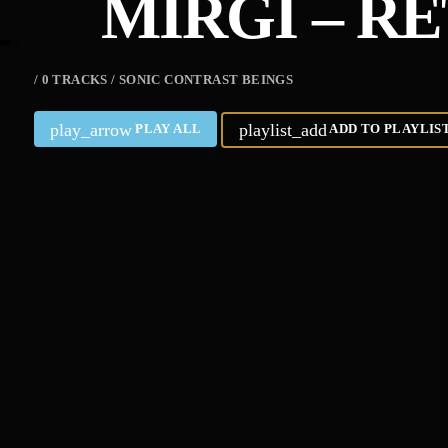
MIRGI – R
/ 0 TRACKS / SONIC CONTRAST BEINGS
play_arrow
playlist_add
PLAY ALL
ADD TO PLAYLIS