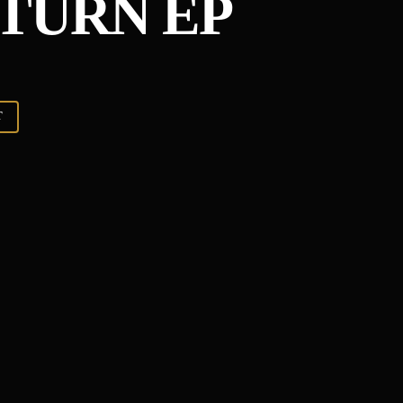
ETURN EP
T