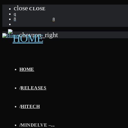
close
CLOSE
chevron_right
HOME
/
RELEASES
/
HITECH
/
MINDELVE –...