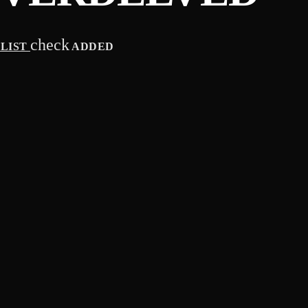
check
YLIST
ADDED