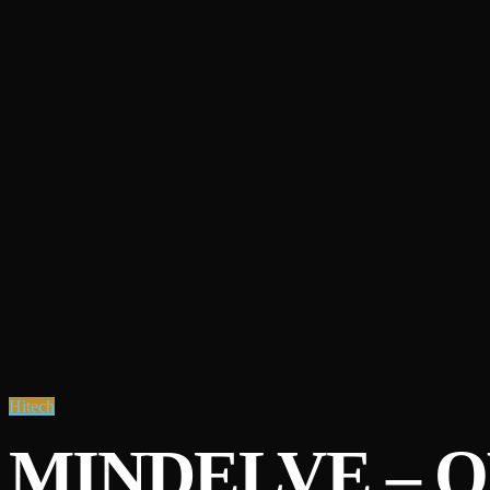
Hitech
MINDELVE – 