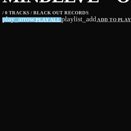
/ 0 TRACKS / BLACK OUT RECORDS
play_arrow
playlist_add
PLAY ALL
ADD TO PLA