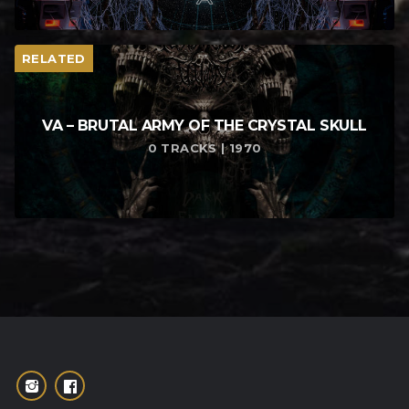
RELATED
VA – BRUTAL ARMY OF THE CRYSTAL SKULL
0 TRACKS | 1970