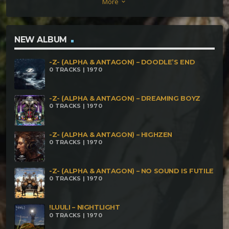
More
keyboard_arrow_down
NEW ALBUM
-Z- (ALPHA & ANTAGON) – DOODLE’S END
0 TRACKS | 1970
-Z- (ALPHA & ANTAGON) – DREAMING BOYZ
0 TRACKS | 1970
-Z- (ALPHA & ANTAGON) – HIGHZEN
0 TRACKS | 1970
-Z- (ALPHA & ANTAGON) – NO SOUND IS FUTILE
0 TRACKS | 1970
!LUULI – NIGHTLIGHT
0 TRACKS | 1970