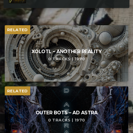
RELATED
XOLOTL – ANOTHER REALITY
0 TRACKS | 1970
RELATED
OUTER BOTS – AD ASTRA
0 TRACKS | 1970