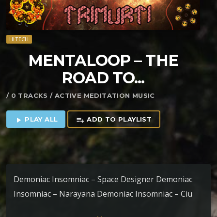
HITECH
MENTALOOP – THE
ROAD TO​.​.​.
/ 0 TRACKS / ACTIVE MEDITATION MUSIC
PLAY ALL
ADD TO PLAYLIST
play_arrow
playlist_add
Demoniac Insomniac – Space Designer Demoniac
Insomniac – Narayana Demoniac Insomniac – Ciu
Vasha Vselenciu Ciu Vasha Vonzemjanciu