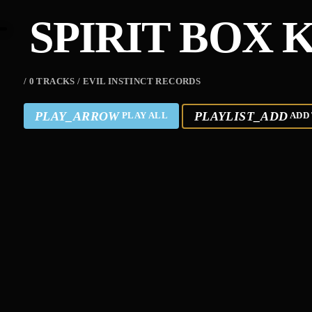
SPIRIT BOX K
/ 0 TRACKS / EVIL INSTINCT RECORDS
PLAY_ARROW
PLAYLIST_ADD
PLAY ALL
ADD 