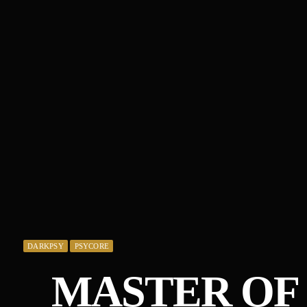
DARKPSY
PSYCORE
MASTER OF 