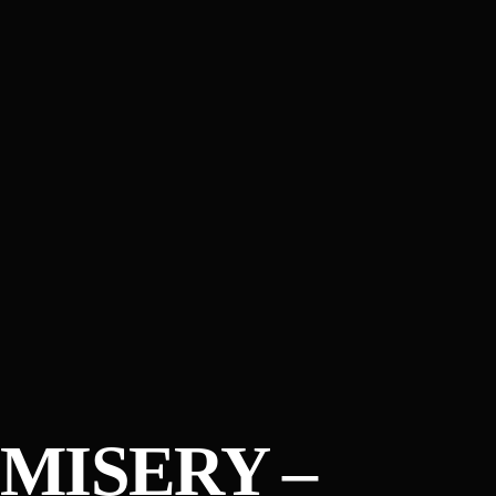
MISERY –