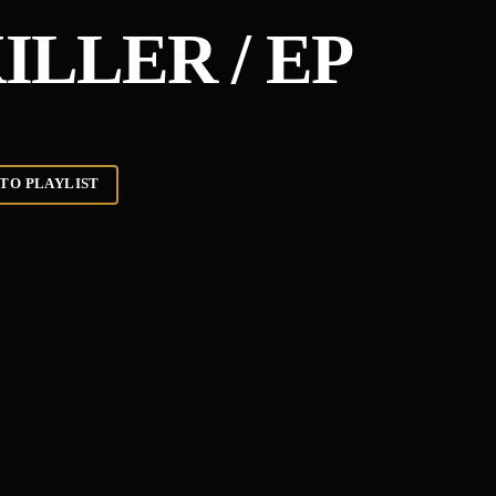
ILLER / EP
TO PLAYLIST