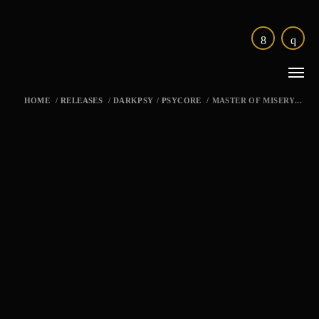
HOME
/
RELEASES
/
DARKPSY
/
PSYCORE
/
MASTER OF MISERY...