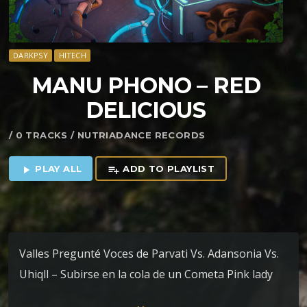
DARKPSY
HITECH
MANU PHONO – RED
DELICIOUS
/ 0 TRACKS / NUTRIADANCE RECORDS
PLAY ALL
ADD TO PLAYLIST
play_arrow
playlist_add
Valles Pregunté Voces de Parvati Vs. Adansonia Vs.
Uhiqll – Subirse en la cola de un Cometa Pink lady