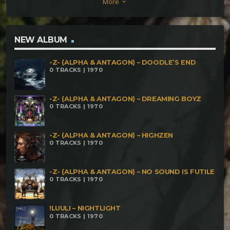
More
keyboard_arrow_down
NEW ALBUM
-Z- (ALPHA & ANTAGON) – DOODLE’S END
0 TRACKS | 1970
-Z- (ALPHA & ANTAGON) – DREAMING BOYZ
0 TRACKS | 1970
-Z- (ALPHA & ANTAGON) – HIGHZEN
0 TRACKS | 1970
-Z- (ALPHA & ANTAGON) – NO SOUND IS FUTILE
0 TRACKS | 1970
!LUULI – NIGHTLIGHT
0 TRACKS | 1970