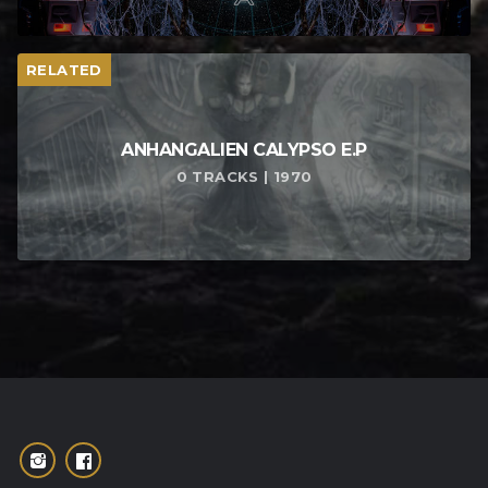
RELATED
ANHANGALIEN CALYPSO E​.​P
0 TRACKS | 1970