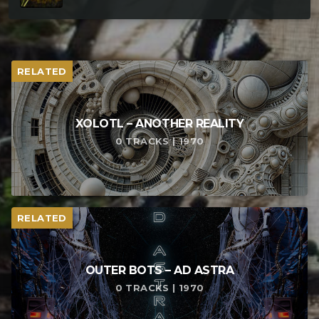
RELATED
XOLOTL – ANOTHER REALITY
0 TRACKS | 1970
RELATED
OUTER BOTS – AD ASTRA
0 TRACKS | 1970