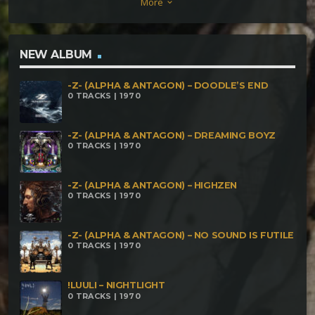
More
keyboard_arrow_down
NEW ALBUM
-Z- (ALPHA & ANTAGON) – DOODLE’S END
0 TRACKS | 1970
-Z- (ALPHA & ANTAGON) – DREAMING BOYZ
0 TRACKS | 1970
-Z- (ALPHA & ANTAGON) – HIGHZEN
0 TRACKS | 1970
-Z- (ALPHA & ANTAGON) – NO SOUND IS FUTILE
0 TRACKS | 1970
!LUULI – NIGHTLIGHT
0 TRACKS | 1970