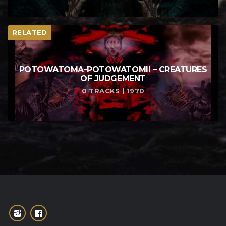
RELATED
POTOWATOMA​-​POTOWATOMII – CREATURES
OF JUDGEMENT
0 TRACKS | 1970