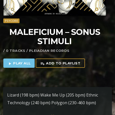
PSYCORE
MALEFICIUM – SONUS
STIMULI
/ 0 TRACKS / PLEIADIAN RECORDS
PLAY ALL
ADD TO PLAYLIST
play_arrow
playlist_add
Lizard (198 bpm) Wake Me Up (205 bpm) Ethnic
Technology (240 bpm) Polygon (230-460 bpm)
B.O.rigth (220 bpm)