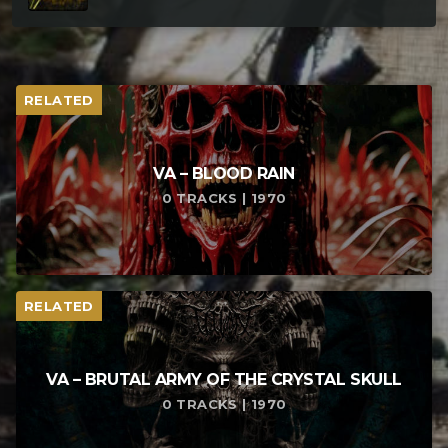
RELATED
VA – BLOOD RAIN
0 TRACKS | 1970
RELATED
VA – BRUTAL ARMY OF THE CRYSTAL SKULL
0 TRACKS | 1970