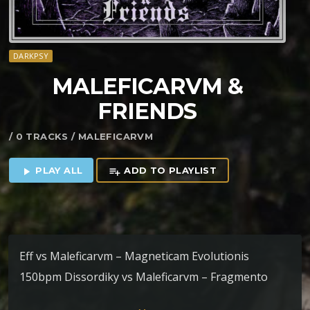
DARKPSY
MALEFICARVM &
FRIENDS
/ 0 TRACKS / MALEFICARVM
PLAY ALL
ADD TO PLAYLIST
play_arrow
playlist_add
Eff vs Maleficarvm – Magneticam Evolutionis
150bpm Dissordiky vs Maleficarvm – Fragmento
152bpm HighZen & Maleficarvm – Ad Hominem