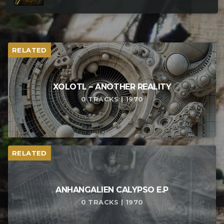
RELATED
XOLOTL – ANOTHER REALITY
0 TRACKS | 1970
RELATED
ANHANGALIEN CALYPSO E​.​P
0 TRACKS | 1970