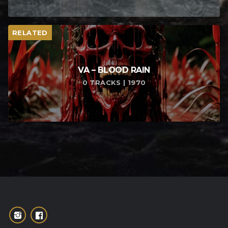
RELATED
VA – BLOOD RAIN
0 TRACKS | 1970