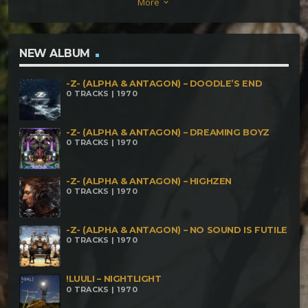
More
keyboard_arrow_down
160bpm Maleficarvm meet Cosmic Wizard – Eteos
163bpm Maleficarvm & Necronomicòn – ダークマッ
シュルーム 180bpm Jurapari meets Maleficarvm –
NEW ALBUM
Mojuba Pombogira 171bpm Mental Effects vs
-Z- (ALPHA & ANTAGON) – DOODLE’S END
Maleficarvm – Psychedelic Emotions 168bpm meets
0 TRACKS | 1970
Maleficarvm – Defacer’s In The Matrix 151bpm
-Z- (ALPHA & ANTAGON) – DREAMING BOYZ
0 TRACKS | 1970
-Z- (ALPHA & ANTAGON) – HIGHZEN
0 TRACKS | 1970
-Z- (ALPHA & ANTAGON) – NO SOUND IS FUTILE
0 TRACKS | 1970
!LUULI – NIGHTLIGHT
0 TRACKS | 1970