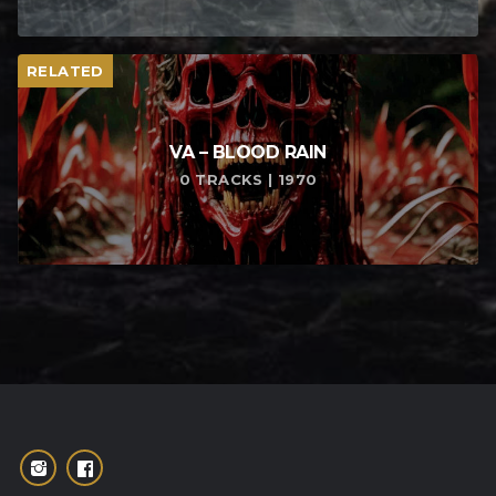
RELATED
VA – BLOOD RAIN
0 TRACKS | 1970