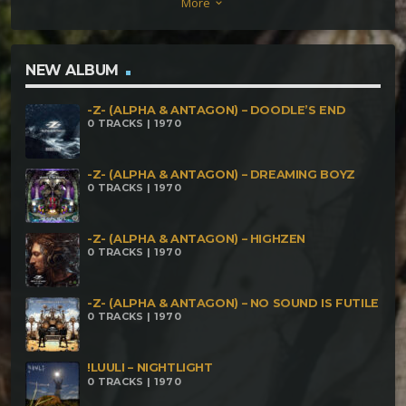
More
keyboard_arrow_down
Redefining Darkness Unanswered Questions
NEW ALBUM
-Z- (ALPHA & ANTAGON) – DOODLE’S END
0 TRACKS | 1970
-Z- (ALPHA & ANTAGON) – DREAMING BOYZ
0 TRACKS | 1970
-Z- (ALPHA & ANTAGON) – HIGHZEN
0 TRACKS | 1970
-Z- (ALPHA & ANTAGON) – NO SOUND IS FUTILE
0 TRACKS | 1970
!LUULI – NIGHTLIGHT
0 TRACKS | 1970