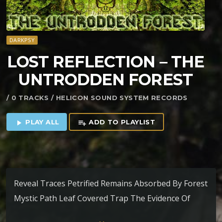
DARKPSY
LOST REFLECTION – THE
UNTRODDEN FOREST
/ 0 TRACKS / HELICON SOUND SYSTEM RECORDS
PLAY ALL
ADD TO PLAYLIST
play_arrow
playlist_add
Reveal Traces Petrified Remains Absorbed By Forest
Mystic Path Leaf Covered Trap The Evidence Of
Absence Epitome Of Illusions In Orbit With Aliens