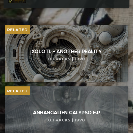
RELATED
XOLOTL – ANOTHER REALITY
0 TRACKS | 1970
RELATED
ANHANGALIEN CALYPSO E​.​P
0 TRACKS | 1970