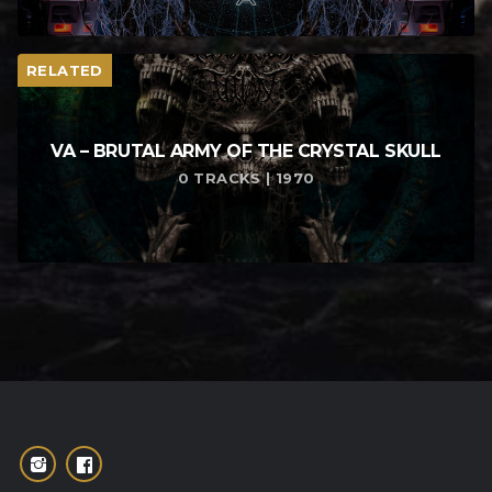
RELATED
VA – BRUTAL ARMY OF THE CRYSTAL SKULL
0 TRACKS | 1970