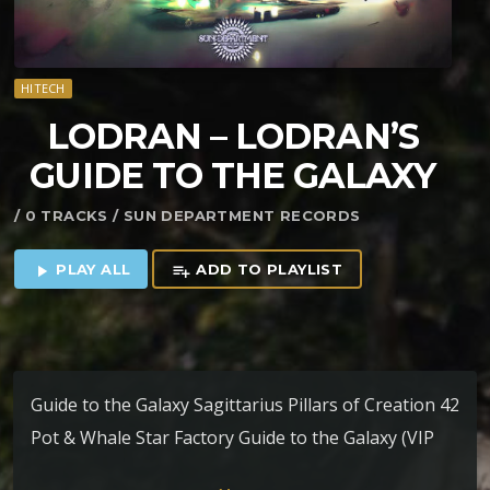
HITECH
LODRAN – LODRAN’S
GUIDE TO THE GALAXY
/ 0 TRACKS / SUN DEPARTMENT RECORDS
PLAY ALL
ADD TO PLAYLIST
play_arrow
playlist_add
Guide to the Galaxy Sagittarius Pillars of Creation 42
Pot & Whale Star Factory Guide to the Galaxy (VIP
Edit)