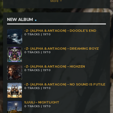
More
keyboard_arrow_down
NEW ALBUM
-Z- (ALPHA & ANTAGON) – DOODLE’S END
0 TRACKS | 1970
-Z- (ALPHA & ANTAGON) – DREAMING BOYZ
0 TRACKS | 1970
-Z- (ALPHA & ANTAGON) – HIGHZEN
0 TRACKS | 1970
-Z- (ALPHA & ANTAGON) – NO SOUND IS FUTILE
0 TRACKS | 1970
!LUULI – NIGHTLIGHT
0 TRACKS | 1970