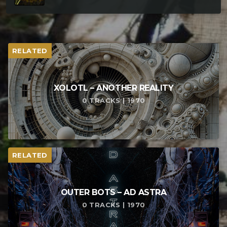
RELATED
XOLOTL – ANOTHER REALITY
0 TRACKS | 1970
RELATED
OUTER BOTS – AD ASTRA
0 TRACKS | 1970