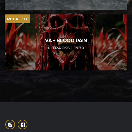
RELATED
VA – BLOOD RAIN
0 TRACKS | 1970