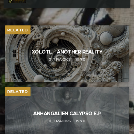
RELATED
XOLOTL – ANOTHER REALITY
0 TRACKS | 1970
RELATED
ANHANGALIEN CALYPSO E​.​P
0 TRACKS | 1970