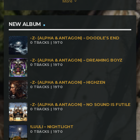
More
keyboard_arrow_down
NEW ALBUM
-Z- (ALPHA & ANTAGON) – DOODLE’S END
0 TRACKS | 1970
-Z- (ALPHA & ANTAGON) – DREAMING BOYZ
0 TRACKS | 1970
-Z- (ALPHA & ANTAGON) – HIGHZEN
0 TRACKS | 1970
-Z- (ALPHA & ANTAGON) – NO SOUND IS FUTILE
0 TRACKS | 1970
!LUULI – NIGHTLIGHT
0 TRACKS | 1970