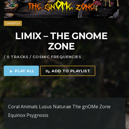
DARKPSY
LIMIX – THE GNOME
ZONE
/ 0 TRACKS / COSMIC FREQUENCIES
PLAY ALL
ADD TO PLAYLIST
play_arrow
playlist_add
Coral Animals Lusus Naturae The gnOMe Zone
Equinox Psygnosis