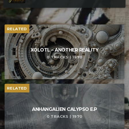
RELATED
XOLOTL – ANOTHER REALITY
0 TRACKS | 1970
RELATED
ANHANGALIEN CALYPSO E​.​P
0 TRACKS | 1970