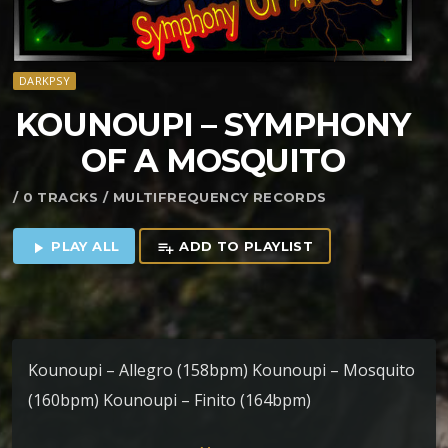
DARKPSY
KOUNOUPI – SYMPHONY
OF A MOSQUITO
/ 0 TRACKS / MULTIFREQUENCY RECORDS
PLAY ALL
ADD TO PLAYLIST
play_arrow
playlist_add
Kounoupi – Allegro (158bpm) Kounoupi – Mosquito
(160bpm) Kounoupi – Finito (164bpm)