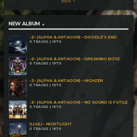
More
keyboard_arrow_down
NEW ALBUM
-Z- (ALPHA & ANTAGON) – DOODLE’S END
0 TRACKS | 1970
-Z- (ALPHA & ANTAGON) – DREAMING BOYZ
0 TRACKS | 1970
-Z- (ALPHA & ANTAGON) – HIGHZEN
0 TRACKS | 1970
-Z- (ALPHA & ANTAGON) – NO SOUND IS FUTILE
0 TRACKS | 1970
!LUULI – NIGHTLIGHT
0 TRACKS | 1970