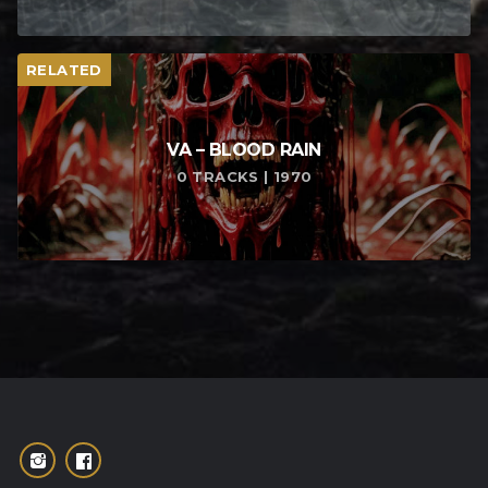
RELATED
VA – BLOOD RAIN
0 TRACKS | 1970