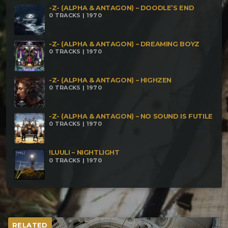
-Z- (ALPHA & ANTAGON) – DOODLE’S END
0 TRACKS | 1970
-Z- (ALPHA & ANTAGON) – DREAMING BOYZ
0 TRACKS | 1970
-Z- (ALPHA & ANTAGON) – HIGHZEN
0 TRACKS | 1970
-Z- (ALPHA & ANTAGON) – NO SOUND IS FUTILE
0 TRACKS | 1970
!LUULI – NIGHTLIGHT
0 TRACKS | 1970
RELATED