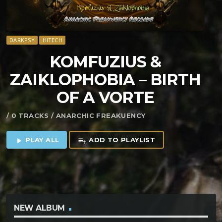
DARKPSY
HITECH
KOMFUZIUS &
ZAIKLOPHOBIA – BIRTH
OF A VORTE
/ 0 TRACKS / ANARCHIC FREAKUENCY
PLAY ALL
ADD TO PLAYLIST
play_arrow
playlist_add
NEW ALBUM