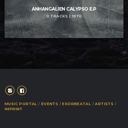
ANHANGALIEN CALYPSO E​.​P
0 TRACKS | 1970
MUSIC PORTAL
EVENTS
EXORBEATAL
ARTISTS
IMPRINT