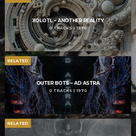
XOLOTL – ANOTHER REALITY
0 TRACKS | 1970
RELATED
OUTER BOTS – AD ASTRA
0 TRACKS | 1970
RELATED