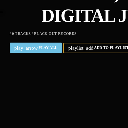
DIGITAL 
/ 0 TRACKS / BLACK OUT RECORDS
play_arrow
playlist_add
PLAY ALL
ADD TO PLAYLIS