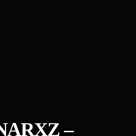
NARXZ –