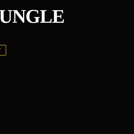
JUNGLE
T