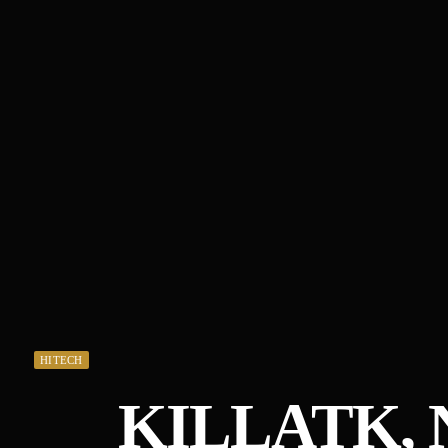
HITECH
KILLATK, 