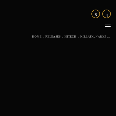
HOME
/
RELEASES
/
HITECH
/
KILLATK, NARXZ ...