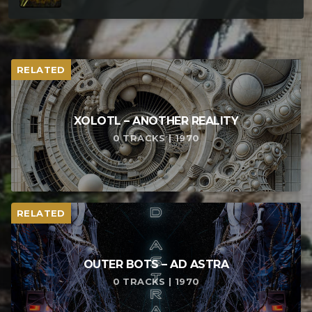
RELATED
XOLOTL – ANOTHER REALITY
0 TRACKS | 1970
RELATED
OUTER BOTS – AD ASTRA
0 TRACKS | 1970