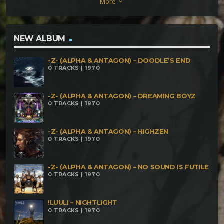
More
keyboard_arrow_down
NEW ALBUM
-Z- (ALPHA & ANTAGON) – DOODLE’S END
0 TRACKS | 1970
-Z- (ALPHA & ANTAGON) – DREAMING BOYZ
0 TRACKS | 1970
-Z- (ALPHA & ANTAGON) – HIGHZEN
0 TRACKS | 1970
-Z- (ALPHA & ANTAGON) – NO SOUND IS FUTILE
0 TRACKS | 1970
!LUULI – NIGHTLIGHT
0 TRACKS | 1970