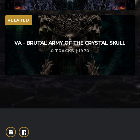
RELATED
VA – BRUTAL ARMY OF THE CRYSTAL SKULL
0 TRACKS | 1970