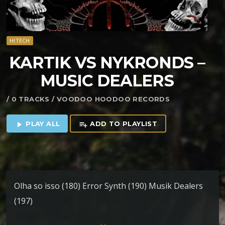
HITECH
KARTIK VS NYKRONDS –
MUSIC DEALERS
/ 0 TRACKS / VOODOO HOODOO RECORDS
PLAY ALL
ADD TO PLAYLIST
play_arrow
playlist_add
Olha so isso (180) Error Synth (190) Musik Dealers
(197)