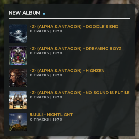
NEW ALBUM
-Z- (ALPHA & ANTAGON) – DOODLE’S END
0 TRACKS | 1970
-Z- (ALPHA & ANTAGON) – DREAMING BOYZ
0 TRACKS | 1970
-Z- (ALPHA & ANTAGON) – HIGHZEN
0 TRACKS | 1970
-Z- (ALPHA & ANTAGON) – NO SOUND IS FUTILE
0 TRACKS | 1970
!LUULI – NIGHTLIGHT
0 TRACKS | 1970