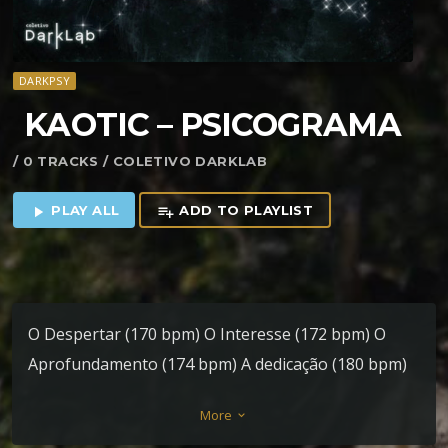
DARKPSY
KAOTIC – PSICOGRAMA
/ 0 TRACKS / COLETIVO DARKLAB
PLAY ALL
ADD TO PLAYLIST
play_arrow
playlist_add
O Despertar (170 bpm) O Interesse (172 bpm) O
Aprofundamento (174 bpm) A dedicação (180 bpm)
More
keyboard_arrow_down