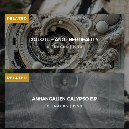
RELATED
XOLOTL – ANOTHER REALITY
0 TRACKS | 1970
RELATED
ANHANGALIEN CALYPSO E​.​P
0 TRACKS | 1970