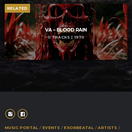
RELATED
VA – BLOOD RAIN
0 TRACKS | 1970
MUSIC PORTAL
EVENTS
EXORBEATAL
ARTISTS