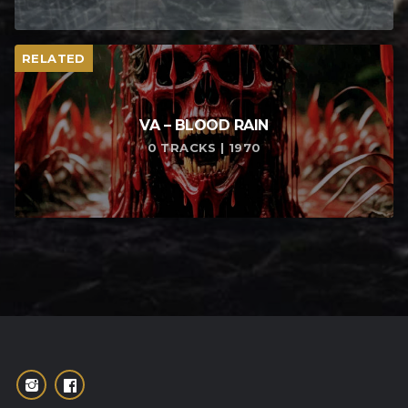
RELATED
VA – BLOOD RAIN
0 TRACKS | 1970