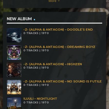
More
keyboard_arrow_down
NEW ALBUM
-Z- (ALPHA & ANTAGON) – DOODLE’S END
0 TRACKS | 1970
-Z- (ALPHA & ANTAGON) – DREAMING BOYZ
0 TRACKS | 1970
-Z- (ALPHA & ANTAGON) – HIGHZEN
0 TRACKS | 1970
-Z- (ALPHA & ANTAGON) – NO SOUND IS FUTILE
0 TRACKS | 1970
!LUULI – NIGHTLIGHT
0 TRACKS | 1970