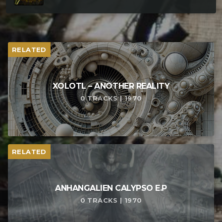
RELATED
XOLOTL – ANOTHER REALITY
0 TRACKS | 1970
RELATED
ANHANGALIEN CALYPSO E​.​P
0 TRACKS | 1970