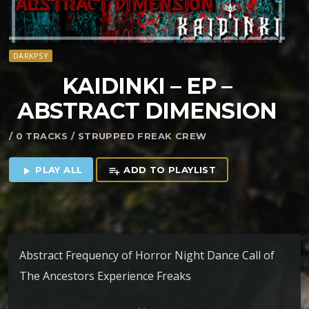
DARKPSY
KAIDINKI – EP –
ABSTRACT DIMENSION
/ 0 TRACKS / STRUPPED FREAK CREW
PLAY ALL
ADD TO PLAYLIST
play_arrow
playlist_add
Abstract Frequency of Horror Night Dance Call of
The Ancestors Experience Freaks