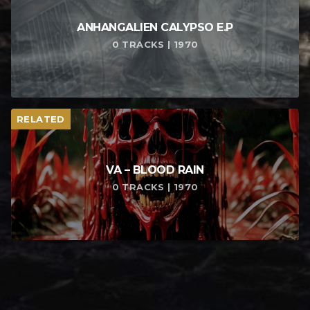
ANHANGALIEN CALYPSO E​.​P
0 TRACKS | 1970
RELATED
VA – BLOOD RAIN
0 TRACKS | 1970