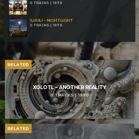
0 TRACKS | 1970
!LUULI – NIGHTLIGHT
0 TRACKS | 1970
RELATED
XOLOTL – ANOTHER REALITY
0 TRACKS | 1970
RELATED