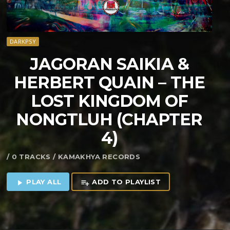
DARKPSY
JAGORAN SAIKIA &
HERBERT QUAIN – THE
LOST KINGDOM OF
NONGTLUH (CHAPTER
4)
/ 0 TRACKS / KAMAKHYA RECORDS
PLAY ALL
ADD TO PLAYLIST
play_arrow
playlist_add