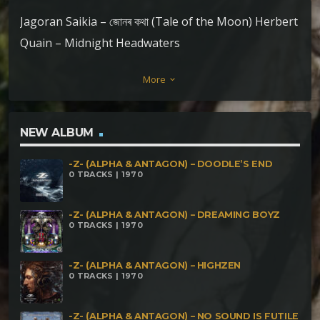
Jagoran Saikia – জোনৰ কথা (Tale of the Moon) Herbert
Quain – Midnight Headwaters
More
keyboard_arrow_down
NEW ALBUM
-Z- (ALPHA & ANTAGON) – DOODLE’S END
0 TRACKS | 1970
-Z- (ALPHA & ANTAGON) – DREAMING BOYZ
0 TRACKS | 1970
-Z- (ALPHA & ANTAGON) – HIGHZEN
0 TRACKS | 1970
-Z- (ALPHA & ANTAGON) – NO SOUND IS FUTILE