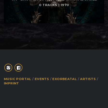
0 TRACKS | 1970
MUSIC PORTAL
EVENTS
EXORBEATAL
ARTISTS
IMPRINT