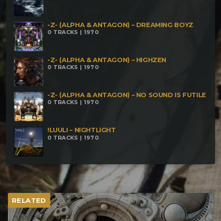
-Z- (ALPHA & ANTAGON) – DREAMING BOYZ
0 TRACKS | 1970
-Z- (ALPHA & ANTAGON) – HIGHZEN
0 TRACKS | 1970
-Z- (ALPHA & ANTAGON) – NO SOUND IS FUTILE
0 TRACKS | 1970
!LUULI – NIGHTLIGHT
0 TRACKS | 1970
RELATED