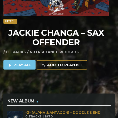
HITECH
JACKIE CHANGA – SAX
OFFENDER
/ 0 TRACKS / NUTRIADANCE RECORDS
PLAY ALL
ADD TO PLAYLIST
play_arrow
playlist_add
NEW ALBUM
-Z- (ALPHA & ANTAGON) – DOODLE’S END
0 TRACKS | 1970