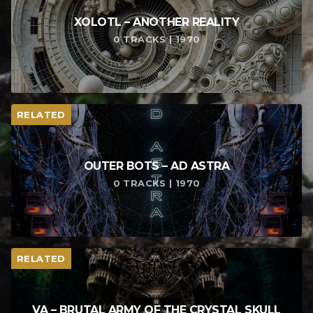
XOLOTL – ANOTHER REALITY
0 TRACKS | 1970
RELATED
OUTER BOTS – AD ASTRA
0 TRACKS | 1970
RELATED
VA – BRUTAL ARMY OF THE CRYSTAL SKULL