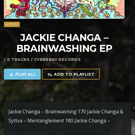
HITECH
JACKIE CHANGA –
BRAINWASHING EP
/ 0 TRACKS / CYBERBAY RECORDS
PLAY ALL
ADD TO PLAYLIST
play_arrow
playlist_add
Jackie Changa – Brainwashing 170 Jackie Changa &
Syttva – Mentanglement 180 Jackie Changa –
Phantom Phobic 180