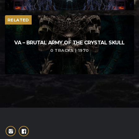
RELATED
VA – BRUTAL ARMY OF THE CRYSTAL SKULL
0 TRACKS | 1970