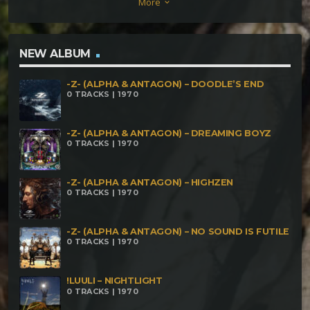
More
keyboard_arrow_down
NEW ALBUM
-Z- (ALPHA & ANTAGON) – DOODLE’S END
0 TRACKS | 1970
-Z- (ALPHA & ANTAGON) – DREAMING BOYZ
0 TRACKS | 1970
-Z- (ALPHA & ANTAGON) – HIGHZEN
0 TRACKS | 1970
-Z- (ALPHA & ANTAGON) – NO SOUND IS FUTILE
0 TRACKS | 1970
!LUULI – NIGHTLIGHT
0 TRACKS | 1970