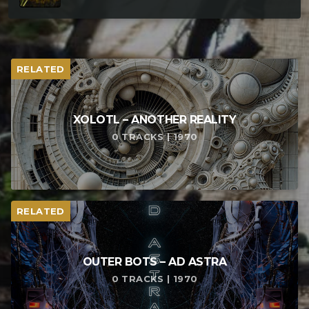
RELATED
XOLOTL – ANOTHER REALITY
0 TRACKS | 1970
RELATED
OUTER BOTS – AD ASTRA
0 TRACKS | 1970