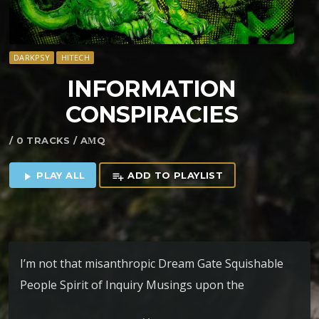
DARKPSY
HITECH
INFORMATION
CONSPIRACIES
/ 0 TRACKS / AΜQ
PLAY ALL
ADD TO PLAYLIST
play_arrow
playlist_add
I’m not that misanthropic Dream Gate Squishable
People Spirit of Inquiry Musings upon the
anthropocene Information Conspiracies 100 Years