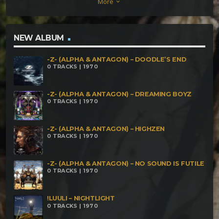
More
keyboard_arrow_down
Later How I learned to stop worrying (and love my
algorithms) Mirror world
NEW ALBUM
-Z- (ALPHA & ANTAGON) – DOODLE’S END
0 TRACKS | 1970
-Z- (ALPHA & ANTAGON) – DREAMING BOYZ
0 TRACKS | 1970
-Z- (ALPHA & ANTAGON) – HIGHZEN
0 TRACKS | 1970
-Z- (ALPHA & ANTAGON) – NO SOUND IS FUTILE
0 TRACKS | 1970
!LUULI – NIGHTLIGHT
0 TRACKS | 1970