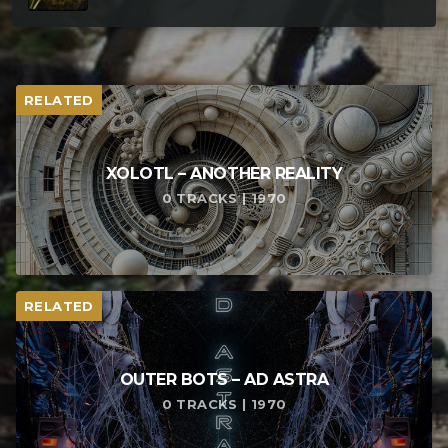
RELATED
XOLOTL – ANOTHER REALITY
0 TRACKS | 1970
RELATED
OUTER BOTS – AD ASTRA
0 TRACKS | 1970