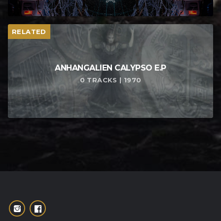
RELATED
ANHANGALIEN CALYPSO E​.​P
0 TRACKS | 1970