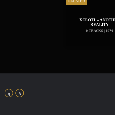
RELATED
XOLOTL – ANOTH
REALITY
0 TRACKS | 1970