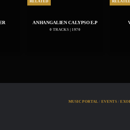
RELATED
RELATE
ER
ANHANGALIEN CALYPSO E​.​P
0 TRACKS | 1970
MUSIC PORTAL
EVENTS
EXO