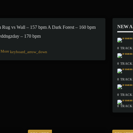
NEW 
 Rug vs Wall – 157 bpm A Dark Forest – 160 bpm
eddngzday – 170 bpm
0 TRACKS
More
keyboard_arrow_down
0 TRACKS
0 TRACKS
0 TRACKS
0 TRACKS