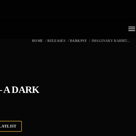
HOME
/
RELEASES
/
DARKPSY
/
IMAGINARY RABBIT...
– A DARK
LAYLIST