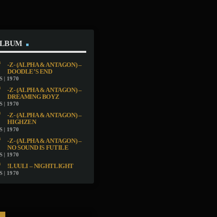
ALBUM
-Z- (ALPHA & ANTAGON) –
DOODLE’S END
 | 1970
-Z- (ALPHA & ANTAGON) –
DREAMING BOYZ
 | 1970
-Z- (ALPHA & ANTAGON) –
HIGHZEN
 | 1970
-Z- (ALPHA & ANTAGON) –
NO SOUND IS FUTILE
 | 1970
!LUULI – NIGHTLIGHT
 | 1970