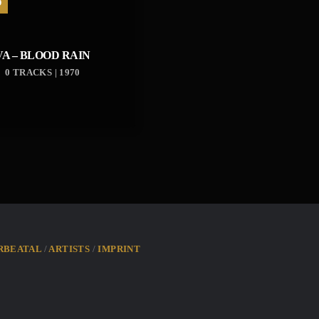
D
VA – BLOOD RAIN
0 TRACKS | 1970
RBEATAL
ARTISTS
IMPRINT