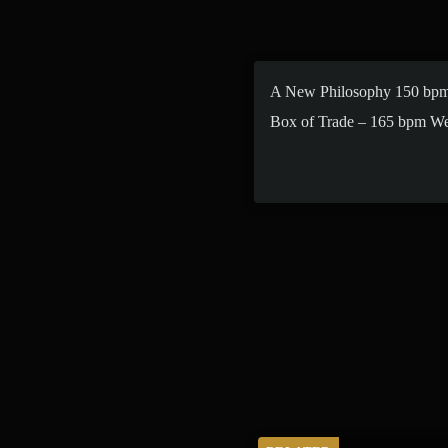
A New Philosophy 150 bpm
Box of Trade – 165 bpm W