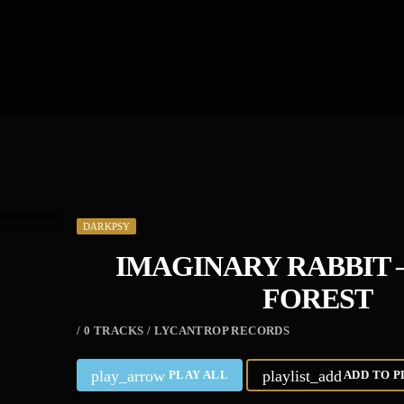
DARKPSY
IMAGINARY RABBIT 
FOREST
/ 0 TRACKS / LYCANTROP RECORDS
play_arrow
playlist_add
PLAY ALL
ADD TO P