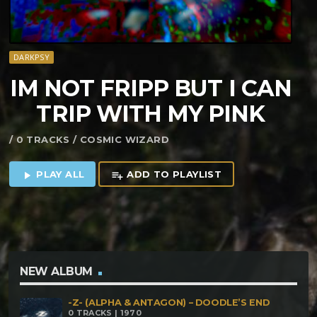
DARKPSY
IM NOT FRIPP BUT I CAN
TRIP WITH MY PINK
/ 0 TRACKS / COSMIC WIZARD
PLAY ALL
ADD TO PLAYLIST
play_arrow
playlist_add
NEW ALBUM
-Z- (ALPHA & ANTAGON) – DOODLE’S END
0 TRACKS | 1970