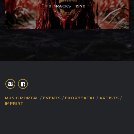
0 TRACKS | 1970
MUSIC PORTAL
EVENTS
EXORBEATAL
ARTISTS
IMPRINT