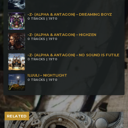
-Z- (ALPHA & ANTAGON) – DREAMING BOYZ
0 TRACKS | 1970
-Z- (ALPHA & ANTAGON) – HIGHZEN
0 TRACKS | 1970
-Z- (ALPHA & ANTAGON) – NO SOUND IS FUTILE
0 TRACKS | 1970
!LUULI – NIGHTLIGHT
0 TRACKS | 1970
RELATED