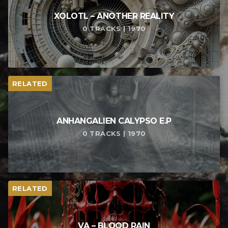
XOLOTL – ANOTHER REALITY
0 TRACKS | 1970
RELATED
ANHANGALIEN CALYPSO E​.​P
0 TRACKS | 1970
RELATED
VA – BLOOD RAIN