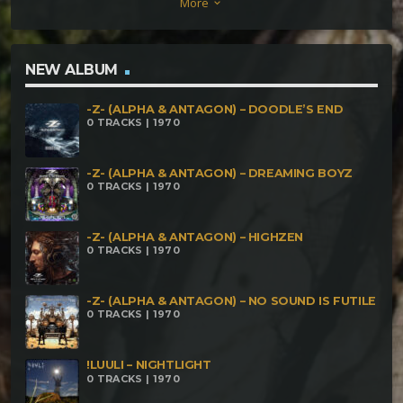
More
keyboard_arrow_down
NEW ALBUM
-Z- (ALPHA & ANTAGON) – DOODLE’S END
0 TRACKS | 1970
-Z- (ALPHA & ANTAGON) – DREAMING BOYZ
0 TRACKS | 1970
-Z- (ALPHA & ANTAGON) – HIGHZEN
0 TRACKS | 1970
-Z- (ALPHA & ANTAGON) – NO SOUND IS FUTILE
0 TRACKS | 1970
!LUULI – NIGHTLIGHT
0 TRACKS | 1970