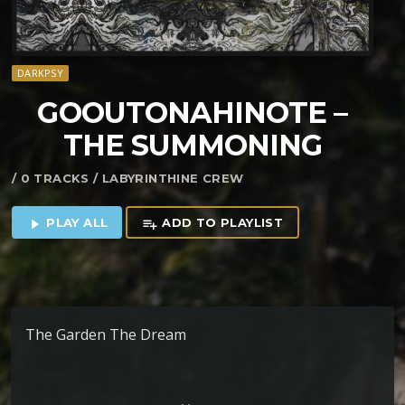
DARKPSY
GOOUTONAHINOTE –
THE SUMMONING
/ 0 TRACKS / LABYRINTHINE CREW
PLAY ALL
ADD TO PLAYLIST
play_arrow
playlist_add
The Garden The Dream