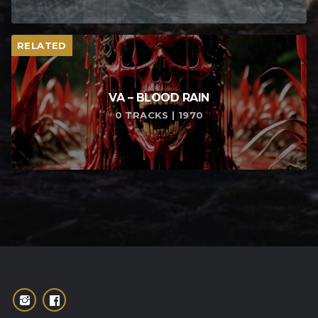
RELATED
VA – BLOOD RAIN
0 TRACKS | 1970