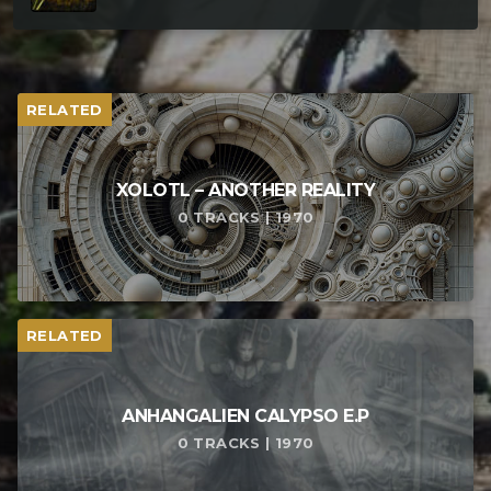
RELATED
XOLOTL – ANOTHER REALITY
0 TRACKS | 1970
RELATED
ANHANGALIEN CALYPSO E​.​P
0 TRACKS | 1970