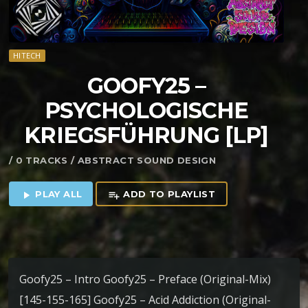
HITECH
GOOFY25 –
PSYCHOLOGISCHE
KRIEGSF​Ü​HRUNG [LP]
/ 0 TRACKS / ABSTRACT SOUND DESIGN
PLAY ALL
ADD TO PLAYLIST
play_arrow
playlist_add
Goofy25 – Intro Goofy25 – Preface (Original-Mix)
[145-155-165] Goofy25 – Acid Addiction (Original-