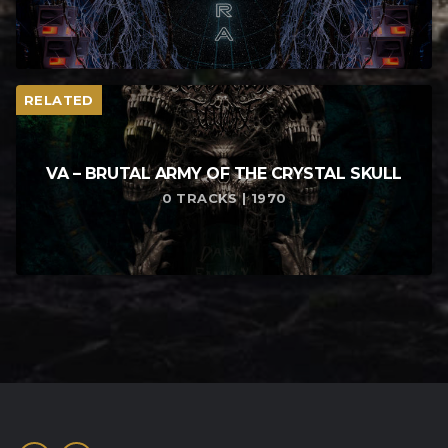
RELATED
VA – BRUTAL ARMY OF THE CRYSTAL SKULL
0 TRACKS | 1970