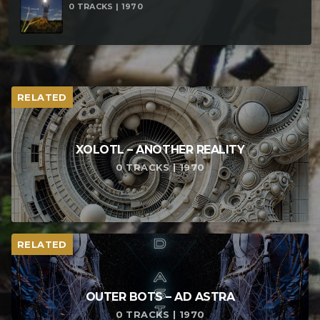
0 TRACKS | 1970
RELATED
XOLOTL – ANOTHER REALITY
0 TRACKS | 1970
RELATED
OUTER BOTS – AD ASTRA
0 TRACKS | 1970