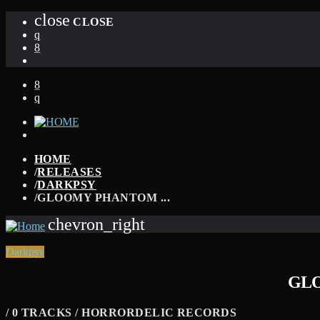
close
CLOSE
HOME
/
RELEASES
/
DARKPSY
/
GLOOMY PHANTOM ...
chevron_right
Darkpsy
GLO
/ 0 TRACKS / HORRORDELIC RECORDS