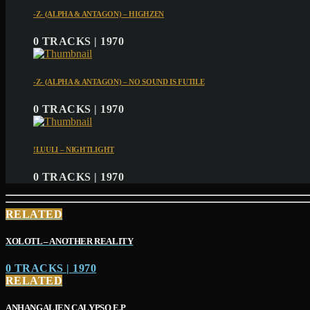
-Z- (ALPHA & ANTAGON) – HIGHZEN
0 TRACKS | 1970
-Z- (ALPHA & ANTAGON) – NO SOUND IS FUTILE
0 TRACKS | 1970
!LUULI – NIGHTLIGHT
0 TRACKS | 1970
RELATED
XOLOTL – ANOTHER REALITY
0 TRACKS | 1970
RELATED
ANHANGALIEN CALYPSO E​.​P