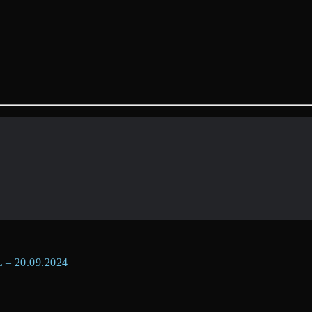
 20.09.2024