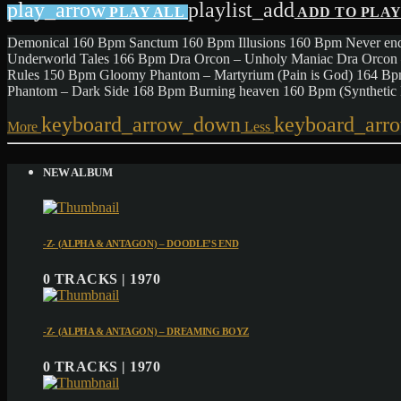
play_arrow
playlist_add
PLAY ALL
ADD TO PLA
Demonical 160 Bpm Sanctum 160 Bpm Illusions 160 Bpm Never end
Underworld Tales 166 Bpm Dra Orcon – Unholy Maniac Dra Orcon 
Rules 150 Bpm Gloomy Phantom – Martyrium (Pain is God) 164 B
Phantom – Dark Side 168 Bpm Burning heaven 160 Bpm (Syntheti
keyboard_arrow_down
keyboard_arr
More
Less
NEW ALBUM
-Z- (ALPHA & ANTAGON) – DOODLE’S END
0 TRACKS | 1970
-Z- (ALPHA & ANTAGON) – DREAMING BOYZ
0 TRACKS | 1970