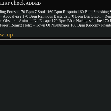
check
YLIST
ADDED
ing Forests 170 Bpm 7 Souls 160 Bpm Rasputin 160 Bpm Smashing 
– Apocalypse 170 Bpm Religious Bastards 170 Bpm Dra Orcon – Re
pm Obscurus Anima – No Escape 170 Bpm Böse Nachtgeschichte 17
c Forest Remix) Holix – Town Of Nightmares 166 Bpm (Gloomy Pha
ow_up