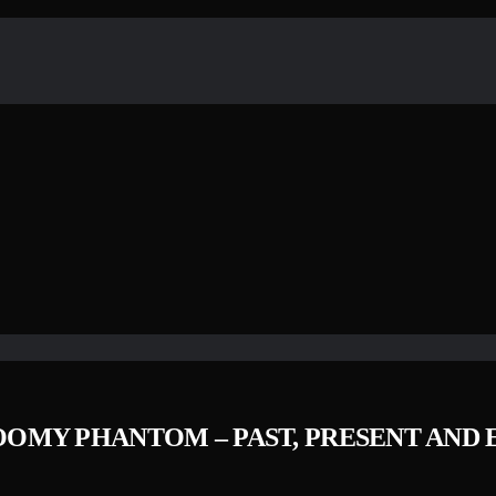
OMY PHANTOM – PAST, PRESENT AND 