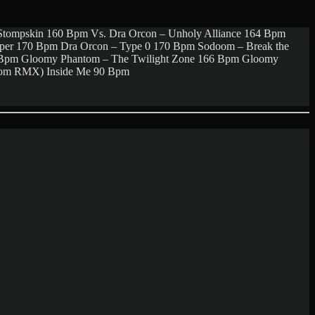
Stompskin 160 Bpm Vs. Dra Orcon – Unholy Alliance 164 Bpm
aper 170 Bpm Dra Orcon – Type 0 170 Bpm Sodoom – Break the
0 Bpm Gloomy Phantom – The Twilight Zone 166 Bpm Gloomy
ntom RMX) Inside Me 90 Bpm