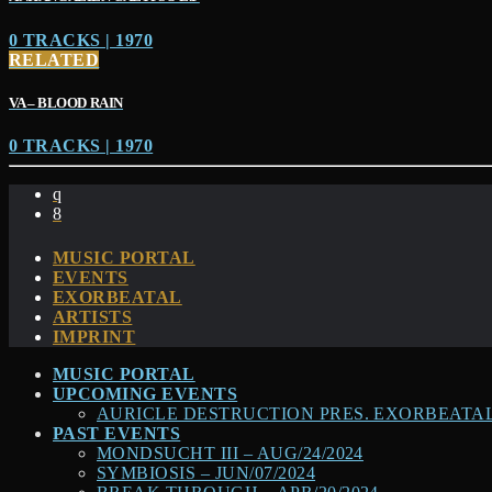
0 TRACKS | 1970
RELATED
VA – BLOOD RAIN
0 TRACKS | 1970
MUSIC PORTAL
EVENTS
EXORBEATAL
ARTISTS
IMPRINT
MUSIC PORTAL
UPCOMING EVENTS
AURICLE DESTRUCTION PRES. EXORBEATAL –
PAST EVENTS
MONDSUCHT III – AUG/24/2024
SYMBIOSIS – JUN/07/2024