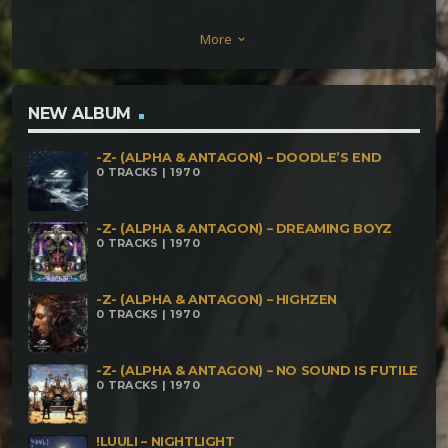
Ol Man Kulle is Ranting Again Phaneron Wicked
More
keyboard_arrow_down
Game – Aμq Remix Kri vs Aμq – Just a Little Bit Aμq
vs Dylalien – Draculo (remix)
NEW ALBUM
-Z- (ALPHA & ANTAGON) – DOODLE’S END
0 TRACKS | 1970
-Z- (ALPHA & ANTAGON) – DREAMING BOYZ
0 TRACKS | 1970
-Z- (ALPHA & ANTAGON) – HIGHZEN
0 TRACKS | 1970
-Z- (ALPHA & ANTAGON) – NO SOUND IS FUTILE
0 TRACKS | 1970
!LUULI – NIGHTLIGHT