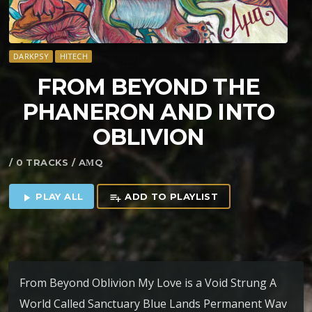
DARKPSY
HITECH
FROM BEYOND THE
PHANERON AND INTO
OBLIVION
/ 0 TRACKS / AΜQ
PLAY ALL
ADD TO PLAYLIST
play_arrow
playlist_add
From Beyond Oblivion My Love is a Void Strung A
World Called Sanctuary Blue Lands Permanent Wav