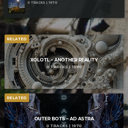
0 TRACKS | 1970
RELATED
XOLOTL – ANOTHER REALITY
0 TRACKS | 1970
RELATED
OUTER BOTS – AD ASTRA
0 TRACKS | 1970