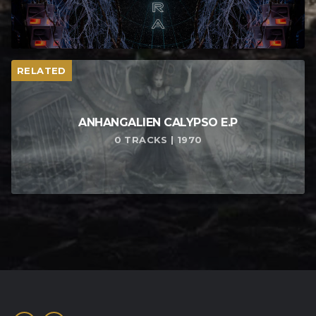
RELATED
ANHANGALIEN CALYPSO E​.​P
0 TRACKS | 1970