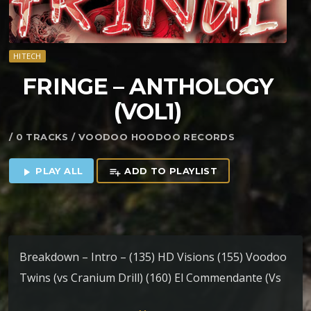
HITECH
FRINGE – ANTHOLOGY
(VOL1)
/ 0 TRACKS / VOODOO HOODOO RECORDS
PLAY ALL
ADD TO PLAYLIST
play_arrow
playlist_add
Breakdown – Intro – (135) HD Visions (155) Voodoo
Twins (vs Cranium Drill) (160) El Commendante (Vs
Mechanical Spirit) (160) OnSlaught (160) Mind