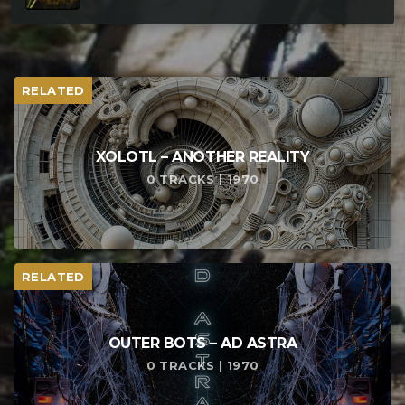
RELATED
XOLOTL – ANOTHER REALITY
0 TRACKS | 1970
RELATED
OUTER BOTS – AD ASTRA
0 TRACKS | 1970