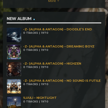
More
keyboard_arrow_down
Anarchy (vs OBSCORE) (163) Art of the Fractals (164)
Abletunes (vs Twintoxi) (165) Vsem Pizdets (vs
Mechanical Spirit) (168) Mother of All Crystals (160-
NEW ALBUM
200)
-Z- (ALPHA & ANTAGON) – DOODLE’S END
0 TRACKS | 1970
-Z- (ALPHA & ANTAGON) – DREAMING BOYZ
0 TRACKS | 1970
-Z- (ALPHA & ANTAGON) – HIGHZEN
0 TRACKS | 1970
-Z- (ALPHA & ANTAGON) – NO SOUND IS FUTILE
0 TRACKS | 1970
!LUULI – NIGHTLIGHT
0 TRACKS | 1970