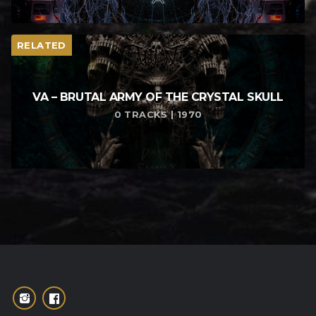
RELATED
VA – BRUTAL ARMY OF THE CRYSTAL SKULL
0 TRACKS | 1970