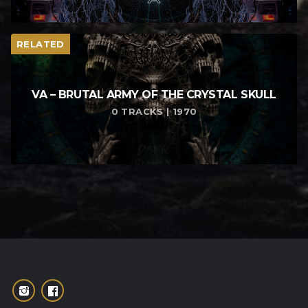
RELATED
VA – BRUTAL ARMY OF THE CRYSTAL SKULL
0 TRACKS | 1970