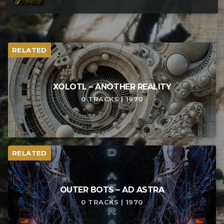
RELATED
XOLOTL – ANOTHER REALITY
0 TRACKS | 1970
RELATED
OUTER BOTS – AD ASTRA
0 TRACKS | 1970