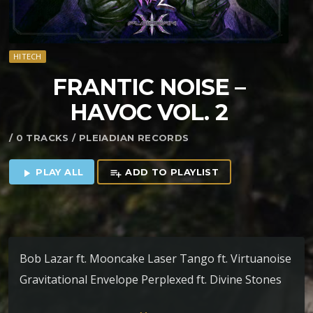
HITECH
FRANTIC NOISE –
HAVOC VOL. 2
/ 0 TRACKS / PLEIADIAN RECORDS
PLAY ALL
ADD TO PLAYLIST
play_arrow
playlist_add
Bob Lazar ft. Mooncake Laser Tango ft. Virtuanoise
Gravitational Envelope Perplexed ft. Divine Stones