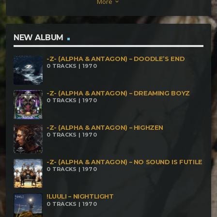
More
keyboard_arrow_down
NEW ALBUM
-Z- (ALPHA & ANTAGON) – DOODLE’S END
0 TRACKS | 1970
-Z- (ALPHA & ANTAGON) – DREAMING BOYZ
0 TRACKS | 1970
-Z- (ALPHA & ANTAGON) – HIGHZEN
0 TRACKS | 1970
-Z- (ALPHA & ANTAGON) – NO SOUND IS FUTILE
0 TRACKS | 1970
!LUULI – NIGHTLIGHT
0 TRACKS | 1970