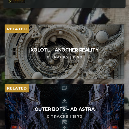
RELATED
XOLOTL – ANOTHER REALITY
0 TRACKS | 1970
RELATED
OUTER BOTS – AD ASTRA
0 TRACKS | 1970