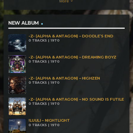
More
keyboard_arrow_down
NEW ALBUM
-Z- (ALPHA & ANTAGON) – DOODLE’S END
0 TRACKS | 1970
-Z- (ALPHA & ANTAGON) – DREAMING BOYZ
0 TRACKS | 1970
-Z- (ALPHA & ANTAGON) – HIGHZEN
0 TRACKS | 1970
-Z- (ALPHA & ANTAGON) – NO SOUND IS FUTILE
0 TRACKS | 1970
!LUULI – NIGHTLIGHT
0 TRACKS | 1970