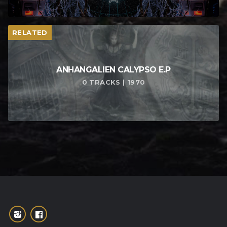
RELATED
ANHANGALIEN CALYPSO E​.​P
0 TRACKS | 1970