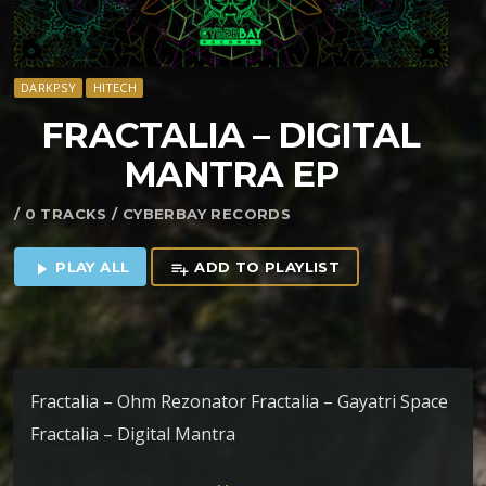
DARKPSY
HITECH
FRACTALIA – DIGITAL
MANTRA EP
/ 0 TRACKS / CYBERBAY RECORDS
PLAY ALL
ADD TO PLAYLIST
play_arrow
playlist_add
Fractalia – Ohm Rezonator Fractalia – Gayatri Space
Fractalia – Digital Mantra