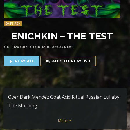
DARKPSY
ENICHKIN – THE TEST
/ 0 TRACKS / D A-R-K RECORDS
PLAY ALL
ADD TO PLAYLIST
play_arrow
playlist_add
Over Dark Mendez Goat Acid Ritual Russian Lullaby
The Morning
More
keyboard_arrow_down