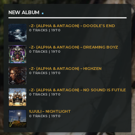
NEW ALBUM
-Z- (ALPHA & ANTAGON) – DOODLE’S END
0 TRACKS | 1970
-Z- (ALPHA & ANTAGON) – DREAMING BOYZ
0 TRACKS | 1970
-Z- (ALPHA & ANTAGON) – HIGHZEN
0 TRACKS | 1970
-Z- (ALPHA & ANTAGON) – NO SOUND IS FUTILE
0 TRACKS | 1970
!LUULI – NIGHTLIGHT
0 TRACKS | 1970