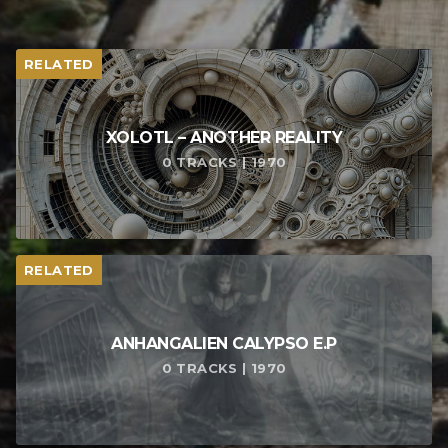
RELATED
XOLOTL – ANOTHER REALITY
0 TRACKS | 1970
RELATED
ANHANGALIEN CALYPSO E​.​P
0 TRACKS | 1970