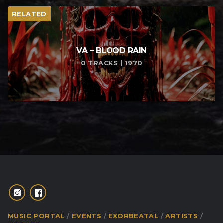
RELATED
VA – BLOOD RAIN
0 TRACKS | 1970
MUSIC PORTAL
EVENTS
EXORBEATAL
ARTISTS