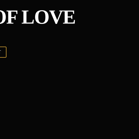
F LOVE
T