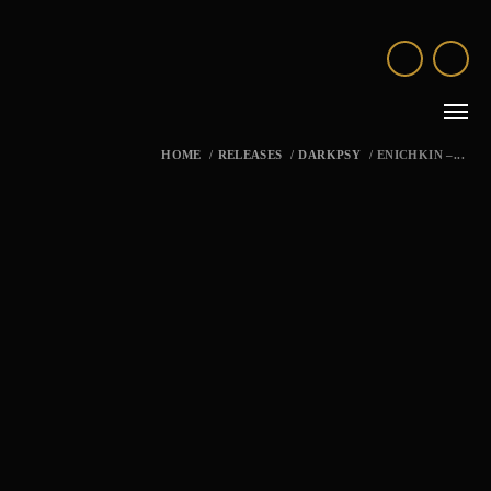
HOME
/
RELEASES
/
DARKPSY
/
ENICHKIN –...