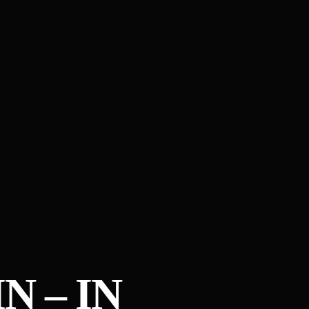
N – IN