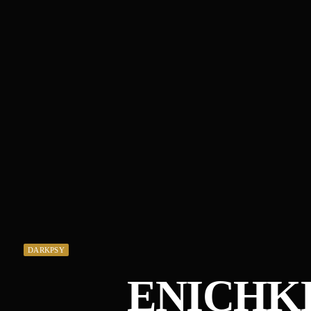
DARKPSY
ENICHKI