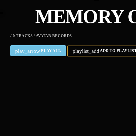
MEMORY O
/ 0 TRACKS / AVATAR RECORDS
play_arrow
playlist_add
PLAY ALL
ADD TO PLAYLIS