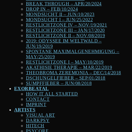
BREAK THROUGH – APR/20/2024
DROP IN – FEB/10/2024
MONDSUCHT II – JUN/10/2023
MONDSUCHT I – JUN/25/2022
RESTLICHTZONE IV – NOV/19/2021
RESTLICHTZONE III – JAN/17/2020
RESTLICHTZONE II – NOV/08/2019
2019: ODYSSEE IM WELTWALD –
JUN/19/2019
SPONTANE MAXIMALGENEHMIGUNG –
MAY/25/2019
RESTLICHTZONE I – MAY/10/2019
AKATHISIE THERAPIE – MAR/22/2019
THEOBROMA ZEREMONIA – DEC/14/2018
DSCHUNGELFIEBER – SEP/01/2018
SUMPFFIEBER – JUN/08/2018
EXORBEATAL
HOW IT ALL STARTED
CONTACT
IMPRINT
ARTISTS
VISUAL ART
DARKPSY
HITECH
PSYCORE