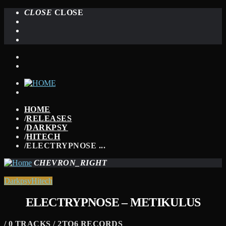
CLOSE
CLOSE
HOME
/
RELEASES
/
DARKPSY
/
HITECH
/
ELECTRYPNOSE ...
CHEVRON_RIGHT
Darkpsy
Hitech
ELECTRYPNOSE – METIKULUS
/ 0 TRACKS / 2TO6 RECORDS