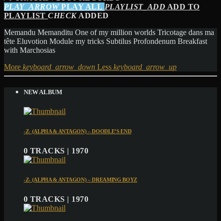
PLAY_ARROW
PLAY ALL
PLAYLIST_ADD
ADD TO
PLAYLIST
CHECK
ADDED
Memandu Memanditu One of my million worlds Tricotage dans ma
tête Eluvotion Module my tricks Subtilus Profondenum Breakfast
with Marchosias
More
keyboard_arrow_down
Less
keyboard_arrow_up
NEW ALBUM
-Z- (ALPHA & ANTAGON) – DOODLE’S END
0 TRACKS | 1970
-Z- (ALPHA & ANTAGON) – DREAMING BOYZ
0 TRACKS | 1970