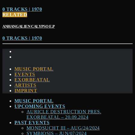
0 TRACKS | 1970
RELATED
ANHANGALIEN CALYPSO E​.​P
0 TRACKS | 1970
MUSIC PORTAL
EVENTS
EXORBEATAL
ARTISTS
IMPRINT
MUSIC PORTAL
UPCOMING EVENTS
AURICLE DESTRUCTION PRES.
EXORBEATAL – 20.09.2024
PAST EVENTS
MONDSUCHT III – AUG/24/2024
SYMBIOSIS – JUN/07/2024