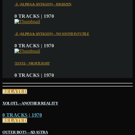
-Z- (ALPHA & ANTAGON) – HIGHZEN
0 TRACKS | 1970
-Z- (ALPHA & ANTAGON) – NO SOUND IS FUTILE
0 TRACKS | 1970
!LUULI – NIGHTLIGHT
0 TRACKS | 1970
RELATED
XOLOTL – ANOTHER REALITY
0 TRACKS | 1970
RELATED
OUTER BOTS – AD ASTRA