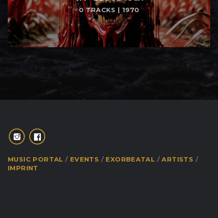
0 TRACKS | 1970
MUSIC PORTAL
EVENTS
EXORBEATAL
ARTISTS
IMPRINT