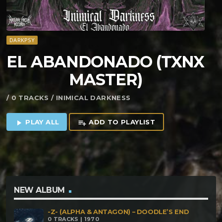
DARKPSY
EL ABANDONADO (TXNX
MASTER)
/ 0 TRACKS / INIMICAL DARKNESS
PLAY ALL
ADD TO PLAYLIST
play_arrow
playlist_add
NEW ALBUM
-Z- (ALPHA & ANTAGON) – DOODLE’S END
0 TRACKS | 1970