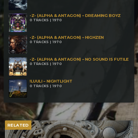
-Z- (ALPHA & ANTAGON) – DREAMING BOYZ
0 TRACKS | 1970
-Z- (ALPHA & ANTAGON) – HIGHZEN
0 TRACKS | 1970
-Z- (ALPHA & ANTAGON) – NO SOUND IS FUTILE
0 TRACKS | 1970
!LUULI – NIGHTLIGHT
0 TRACKS | 1970
RELATED