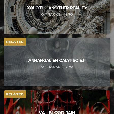
XOLOTL – ANOTHER REALITY
0 TRACKS | 1970
RELATED
ANHANGALIEN CALYPSO E​.​P
0 TRACKS | 1970
RELATED
VA – BLOOD RAIN