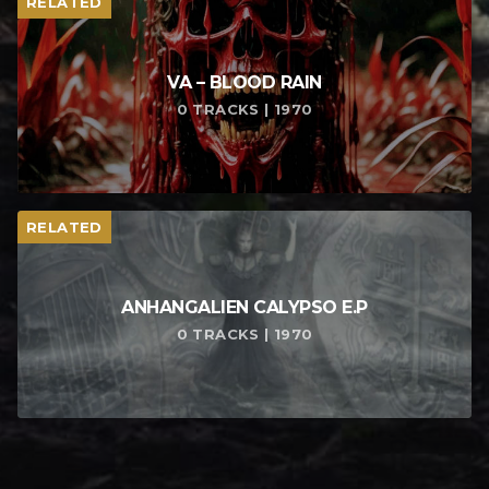
RELATED
VA – BLOOD RAIN
0 TRACKS | 1970
RELATED
ANHANGALIEN CALYPSO E​.​P
0 TRACKS | 1970