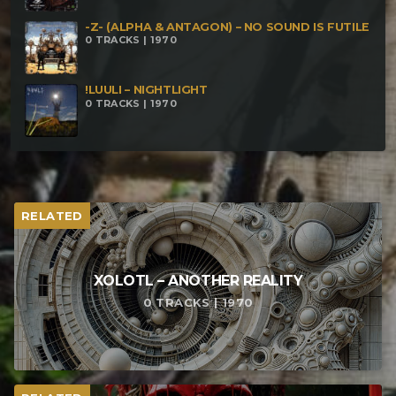
featuring Fat Freddy
-Z- (ALPHA & ANTAGON) – NO SOUND IS FUTILE
0 TRACKS | 1970
!LUULI – NIGHTLIGHT
0 TRACKS | 1970
RELATED
XOLOTL – ANOTHER REALITY
0 TRACKS | 1970