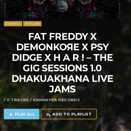
DARKPSY
PSYCORE
FAT FREDDY X
DEMONKOЯE X PSY
DIDGE X H A R ! – THE
GIG SESSIONS 1​​​.​​​0
DHAKUAKHANA LIVE
JAMS
/ 0 TRACKS / KAMAKHYA RECORDS
PLAY ALL
ADD TO PLAYLIST
play_arrow
playlist_add