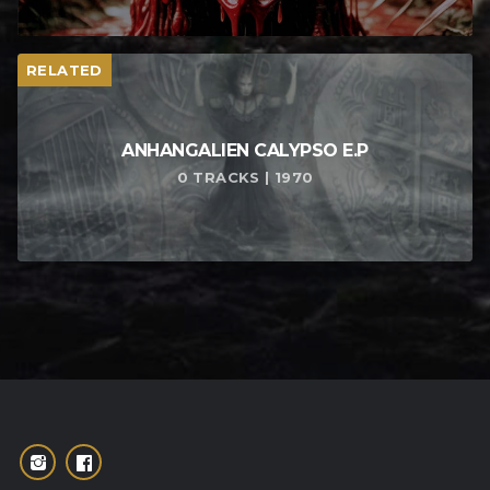
RELATED
ANHANGALIEN CALYPSO E​.​P
0 TRACKS | 1970