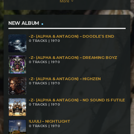
More
keyboard_arrow_down
NEW ALBUM
-Z- (ALPHA & ANTAGON) – DOODLE’S END
0 TRACKS | 1970
-Z- (ALPHA & ANTAGON) – DREAMING BOYZ
0 TRACKS | 1970
-Z- (ALPHA & ANTAGON) – HIGHZEN
0 TRACKS | 1970
-Z- (ALPHA & ANTAGON) – NO SOUND IS FUTILE
0 TRACKS | 1970
!LUULI – NIGHTLIGHT
0 TRACKS | 1970