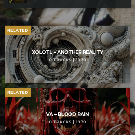
RELATED
XOLOTL – ANOTHER REALITY
0 TRACKS | 1970
RELATED
VA – BLOOD RAIN
0 TRACKS | 1970