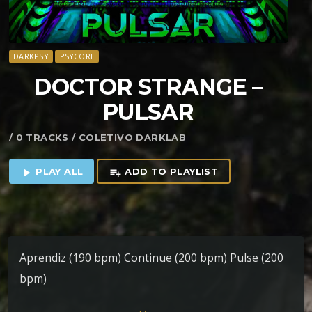
DARKPSY
PSYCORE
DOCTOR STRANGE –
PULSAR
/ 0 TRACKS / COLETIVO DARKLAB
PLAY ALL
ADD TO PLAYLIST
play_arrow
playlist_add
Aprendiz (190 bpm) Continue (200 bpm) Pulse (200
bpm)