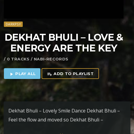
DARKPSY
DEKHAT BHULI – LOVE &
ENERGY ARE THE KEY
/ 0 TRACKS / NABI-RECORDS
PLAY ALL
ADD TO PLAYLIST
play_arrow
playlist_add
Dekhat Bhuli – Lovely Smile Dance Dekhat Bhuli –
Feel the flow and moved so Dekhat Bhuli –
Ayahuasca Dekhat Bhuli – Love & Energy Are The