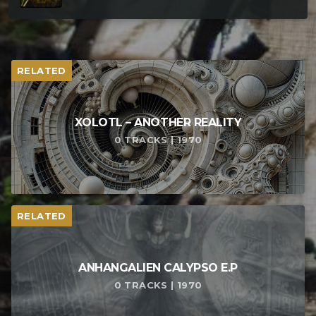
RELATED
XOLOTL – ANOTHER REALITY
0 TRACKS | 1970
RELATED
ANHANGALIEN CALYPSO E​.​P
0 TRACKS | 1970