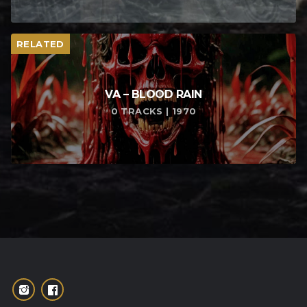
RELATED
VA – BLOOD RAIN
0 TRACKS | 1970