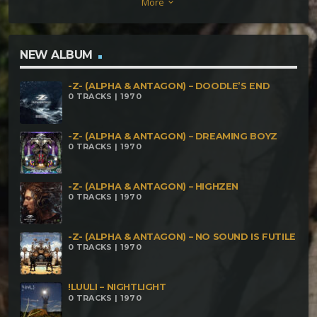
More
keyboard_arrow_down
Key
NEW ALBUM
-Z- (ALPHA & ANTAGON) – DOODLE’S END
0 TRACKS | 1970
-Z- (ALPHA & ANTAGON) – DREAMING BOYZ
0 TRACKS | 1970
-Z- (ALPHA & ANTAGON) – HIGHZEN
0 TRACKS | 1970
-Z- (ALPHA & ANTAGON) – NO SOUND IS FUTILE
0 TRACKS | 1970
!LUULI – NIGHTLIGHT
0 TRACKS | 1970