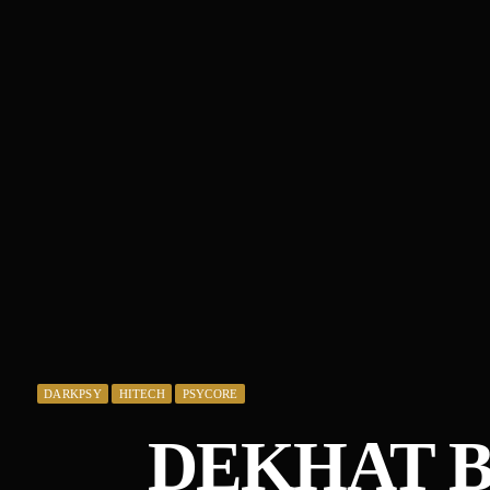
DARKPSY
HITECH
PSYCORE
DEKHAT B