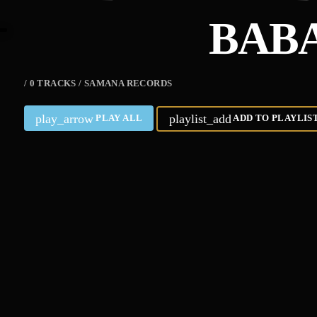
BABA
/ 0 TRACKS / SAMANA RECORDS
play_arrow
playlist_add
PLAY ALL
ADD TO PLAYLIS