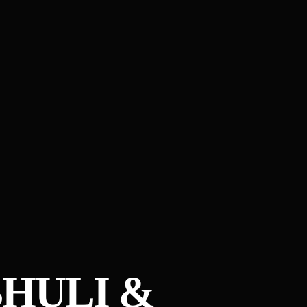
HULI &