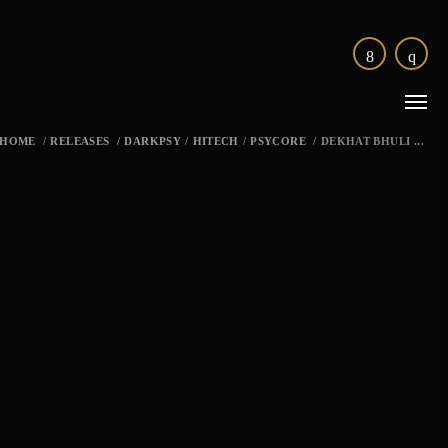
HOME
/
RELEASES
/
DARKPSY
/
HITECH
/
PSYCORE
/
DEKHAT BHULI ...