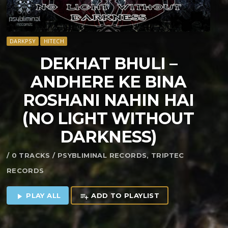
DARKPSY
HITECH
DEKHAT BHULI –
ANDHERE KE BINA
ROSHANI NAHIN HAI
(NO LIGHT WITHOUT
DARKNESS)
/ 0 TRACKS / PSYBLIMINAL RECORDS, TRIPTEC
RECORDS
PLAY ALL
ADD TO PLAYLIST
play_arrow
playlist_add