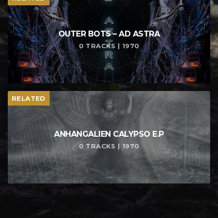
OUTER BOTS – AD ASTRA
0 TRACKS | 1970
RELATED
ANHANGALIEN CALYPSO E​.​P
0 TRACKS | 1970