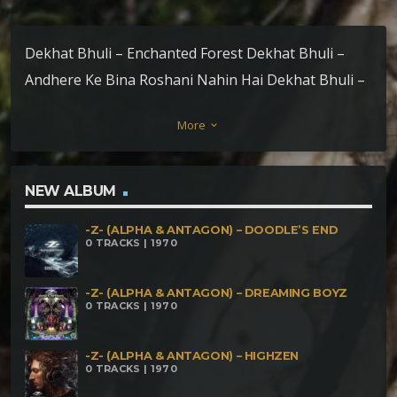
Dekhat Bhuli – Enchanted Forest Dekhat Bhuli –
Andhere Ke Bina Roshani Nahin Hai Dekhat Bhuli –
Malhao Malhao Dekhat Bhuli – Vampitripzz
More
keyboard_arrow_down
NEW ALBUM
-Z- (ALPHA & ANTAGON) – DOODLE’S END
0 TRACKS | 1970
-Z- (ALPHA & ANTAGON) – DREAMING BOYZ
0 TRACKS | 1970
-Z- (ALPHA & ANTAGON) – HIGHZEN
0 TRACKS | 1970