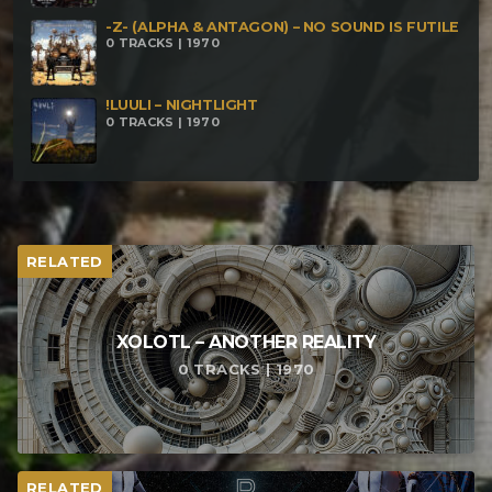
-Z- (ALPHA & ANTAGON) – NO SOUND IS FUTILE
0 TRACKS | 1970
!LUULI – NIGHTLIGHT
0 TRACKS | 1970
RELATED
XOLOTL – ANOTHER REALITY
0 TRACKS | 1970
RELATED