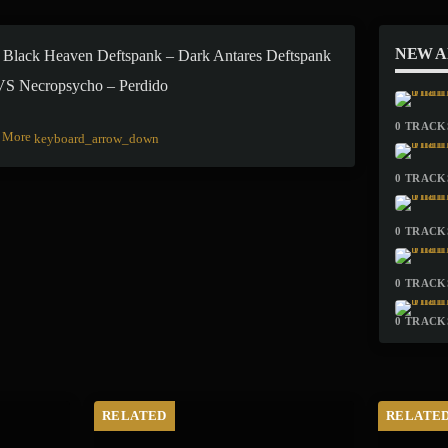
NEW 
 Black Heaven Deftspank – Dark Antares Deftspank
 VS Necropsycho – Perdido
0 TRACKS
More
keyboard_arrow_down
0 TRACKS
0 TRACKS
0 TRACKS
0 TRACKS
RELATED
RELATE