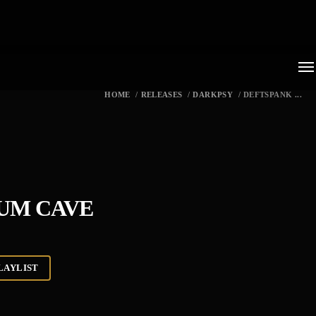
HOME
/
RELEASES
/
DARKPSY
/
DEFTSPANK ...
IUM CAVE
LAYLIST