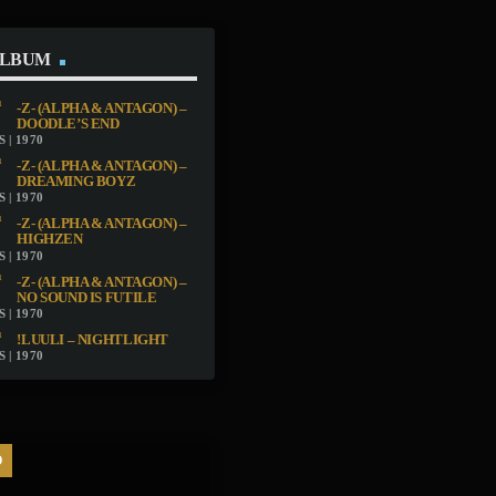
ALBUM
-Z- (ALPHA & ANTAGON) –
DOODLE’S END
 | 1970
-Z- (ALPHA & ANTAGON) –
DREAMING BOYZ
 | 1970
-Z- (ALPHA & ANTAGON) –
HIGHZEN
 | 1970
-Z- (ALPHA & ANTAGON) –
NO SOUND IS FUTILE
 | 1970
!LUULI – NIGHTLIGHT
 | 1970
D