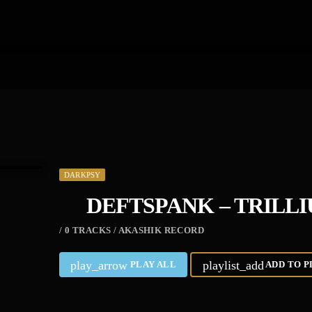
DARKPSY
DEFTSPANK – TRILL
/ 0 TRACKS / AKASHIK RECORD
play_arrow
playlist_add
PLAY ALL
ADD TO P