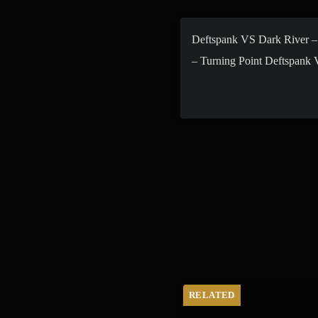
Deftspank VS Dark River –
– Turning Point Deftspank
RELATED