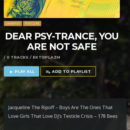
DARKPSY
PSYCORE
DEAR PSY-TRANCE, YOU
ARE NOT SAFE
/ 0 TRACKS / EKTOPLAZM
PLAY ALL
ADD TO PLAYLIST
play_arrow
playlist_add
Jacqueline The Ripoff – Boys Are The Ones That
Love Girls That Love Dj’s Testicle Crisis – 178 Bees
Per Minute Spiritual Van Halen – Fund Business