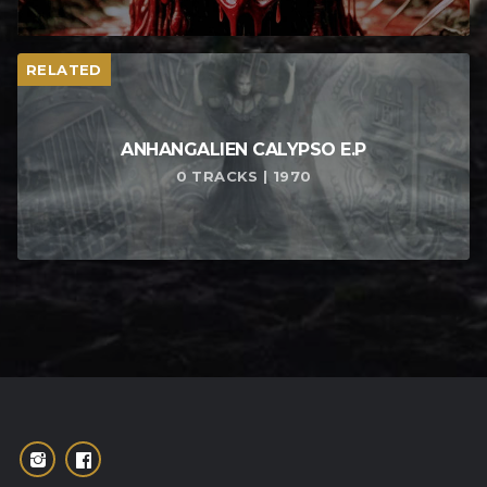
RELATED
ANHANGALIEN CALYPSO E​.​P
0 TRACKS | 1970