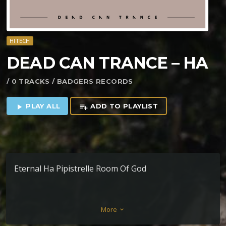
HITECH
DEAD CAN TRANCE – HA
/ 0 TRACKS / BADGERS RECORDS
PLAY ALL
ADD TO PLAYLIST
play_arrow
playlist_add
Eternal Ha Pipistrelle Room Of God
More
keyboard_arrow_down