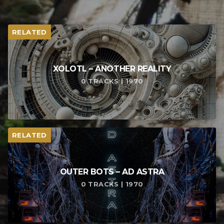
RELATED
XOLOTL – ANOTHER REALITY
0 TRACKS | 1970
RELATED
OUTER BOTS – AD ASTRA
0 TRACKS | 1970