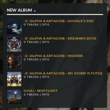
NEW ALBUM
-Z- (ALPHA & ANTAGON) – DOODLE’S END
0 TRACKS | 1970
-Z- (ALPHA & ANTAGON) – DREAMING BOYZ
0 TRACKS | 1970
-Z- (ALPHA & ANTAGON) – HIGHZEN
0 TRACKS | 1970
-Z- (ALPHA & ANTAGON) – NO SOUND IS FUTILE
0 TRACKS | 1970
!LUULI – NIGHTLIGHT
0 TRACKS | 1970