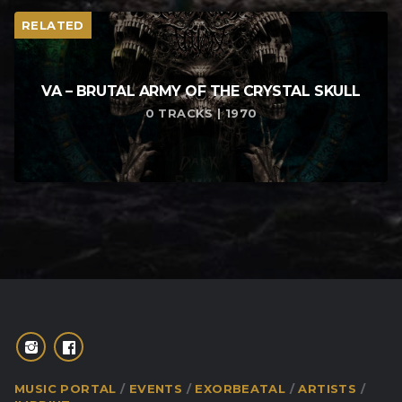
RELATED
VA – BRUTAL ARMY OF THE CRYSTAL SKULL
0 TRACKS | 1970
MUSIC PORTAL
EVENTS
EXORBEATAL
ARTISTS