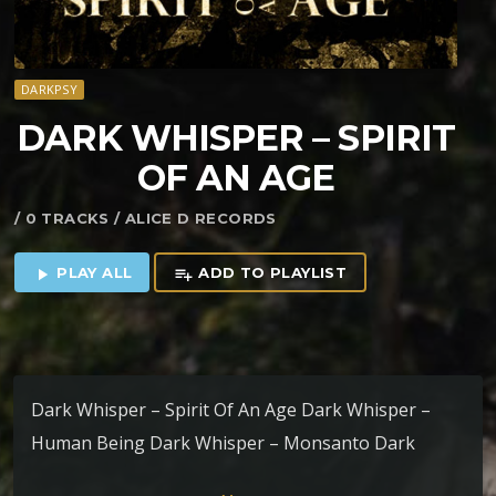
DARKPSY
DARK WHISPER – SPIRIT
OF AN AGE
/ 0 TRACKS / ALICE D RECORDS
PLAY ALL
ADD TO PLAYLIST
play_arrow
playlist_add
Dark Whisper – Spirit Of An Age Dark Whisper –
Human Being Dark Whisper – Monsanto Dark
Whisper – Earthrings Dark Whisper – Nuclear