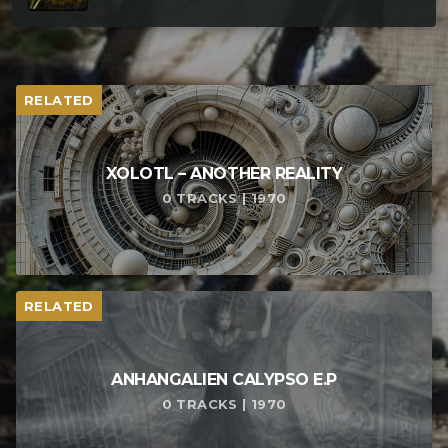
RELATED
XOLOTL – ANOTHER REALITY
0 TRACKS | 1970
RELATED
ANHANGALIEN CALYPSO E​.​P
0 TRACKS | 1970