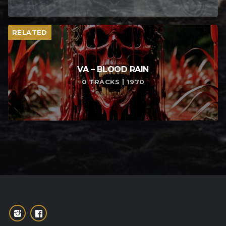
RELATED
VA – BLOOD RAIN
0 TRACKS | 1970