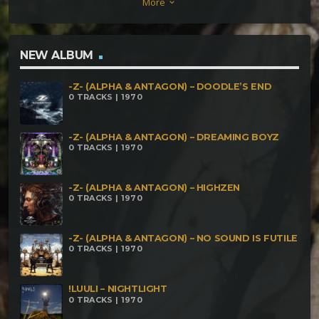
More
keyboard_arrow_down
Nightmare Dark Whisper – Ideologic Control Dark
Whisper – Geist Des Geldes Dark Whisper –
Transfomation Dark Whisper – Change The World
NEW ALBUM
-Z- (ALPHA & ANTAGON) – DOODLE’S END
0 TRACKS | 1970
-Z- (ALPHA & ANTAGON) – DREAMING BOYZ
0 TRACKS | 1970
-Z- (ALPHA & ANTAGON) – HIGHZEN
0 TRACKS | 1970
-Z- (ALPHA & ANTAGON) – NO SOUND IS FUTILE
0 TRACKS | 1970
!LUULI – NIGHTLIGHT
0 TRACKS | 1970