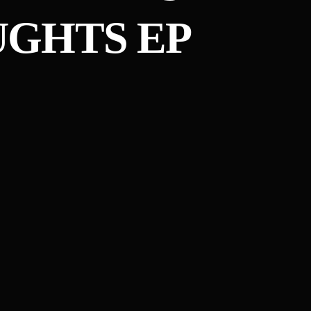
GHTS EP