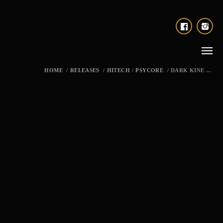
HOME
/
RELEASES
/
HITECH
/
PSYCORE
/
DARK KINE ...