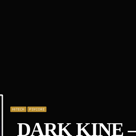
HITECH
PSYCORE
DARK KINE 