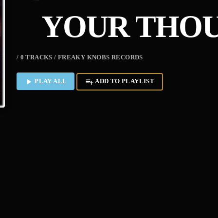
YOUR THOU
/ 0 TRACKS / FREAKY KNOBS RECORDS
PLAY ALL
ADD TO PLAYLIST
play_arrow
playlist_add