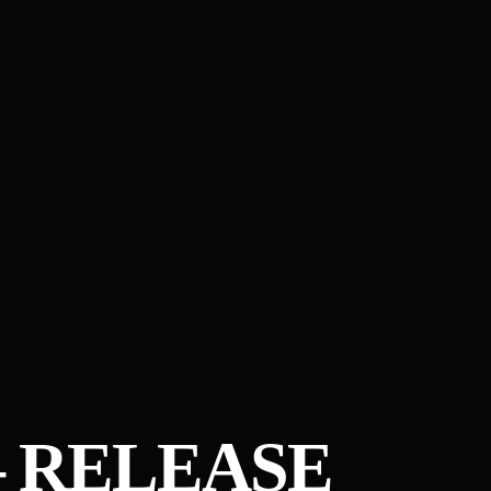
– RELEASE