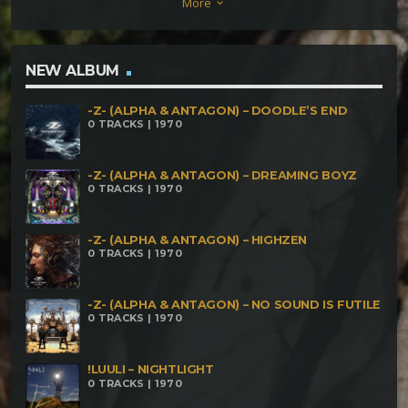
More
keyboard_arrow_down
BPM) Savage Dream – 2008 (154 BPM) Kin No Yuri –
2009 (154 BPM) Train Wreck – 2010 (155BPM) Sex,
Drugs And Broken Dreams – 2009 (156 BPM) First
NEW ALBUM
Track After Meeting Goa Gil – 2006 (166 BPM)
-Z- (ALPHA & ANTAGON) – DOODLE’S END
Huaquero Revisited – 2012 (167 BPM) Trip – 2010
0 TRACKS | 1970
(176 BPM) Unstoppable Anger – 2010 (180 BPM)
Still Living On Sex, Drugs And Broken Dreams –
-Z- (ALPHA & ANTAGON) – DREAMING BOYZ
0 TRACKS | 1970
2012 (180 BPM) Aura Phase – 2012 (182 BPM) Cease
To Exist – 2010
-Z- (ALPHA & ANTAGON) – HIGHZEN
0 TRACKS | 1970
-Z- (ALPHA & ANTAGON) – NO SOUND IS FUTILE
0 TRACKS | 1970
!LUULI – NIGHTLIGHT
0 TRACKS | 1970