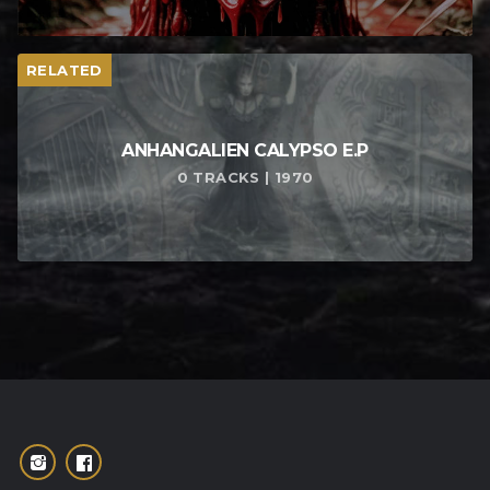
RELATED
ANHANGALIEN CALYPSO E​.​P
0 TRACKS | 1970