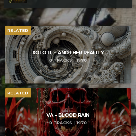
RELATED
XOLOTL – ANOTHER REALITY
0 TRACKS | 1970
RELATED
VA – BLOOD RAIN
0 TRACKS | 1970