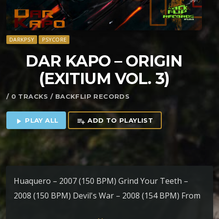
DARKPSY
PSYCORE
DAR KAPO – ORIGIN
(EXITIUM VOL. 3)
/ 0 TRACKS / BACKFLIP RECORDS
PLAY ALL
ADD TO PLAYLIST
play_arrow
playlist_add
Huaquero – 2007 (150 BPM) Grind Your Teeth –
2008 (150 BPM) Devil's War – 2008 (154 BPM) From
Outer Space To Inner Self (Original Mix) – 2007 (154