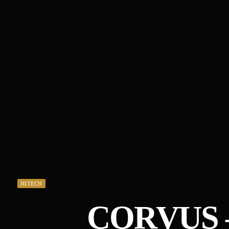
HITECH
CORVUS 