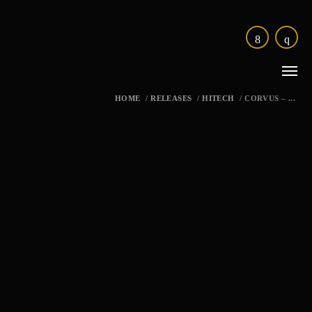
HOME
/
RELEASES
/
HITECH
/
CORVUS – ...