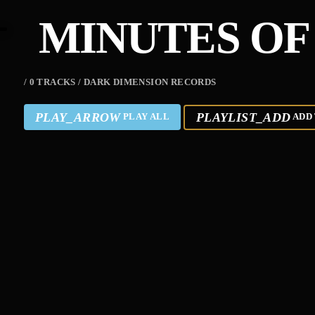
MINUTES OF
/ 0 TRACKS / DARK DIMENSION RECORDS
PLAY_ARROW
PLAYLIST_ADD
PLAY ALL
ADD 