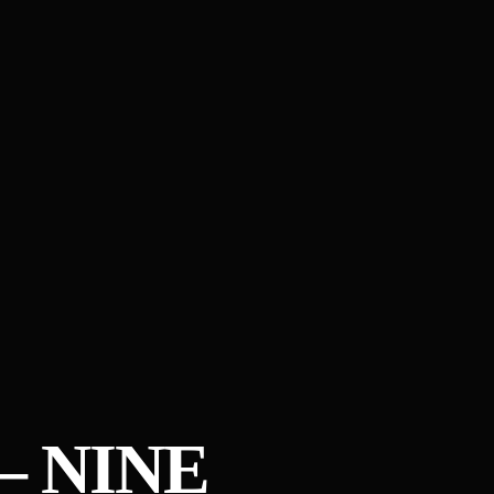
– NINE