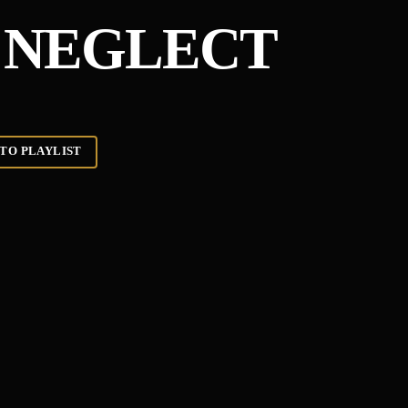
 NEGLECT
TO PLAYLIST