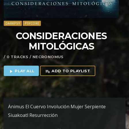
DARKPSY
PSYCORE
CONSIDERACIONES
MITOL​Ó​GICAS
/ 0 TRACKS / NECRONOMUS
PLAY ALL
ADD TO PLAYLIST
play_arrow
playlist_add
Änimus El Cuervo Involución Mujer Serpiente
Siuakoatl Resurrección