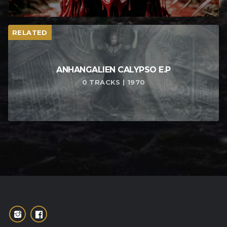
RELATED
ANHANGALIEN CALYPSO E​.​P
0 TRACKS | 1970