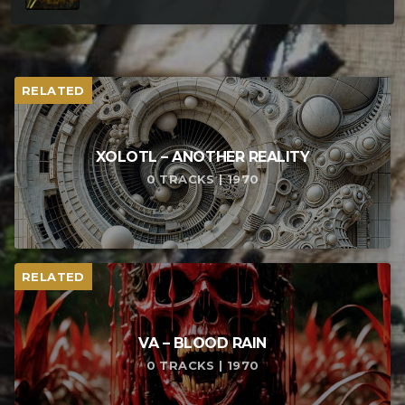
RELATED
XOLOTL – ANOTHER REALITY
0 TRACKS | 1970
RELATED
VA – BLOOD RAIN
0 TRACKS | 1970