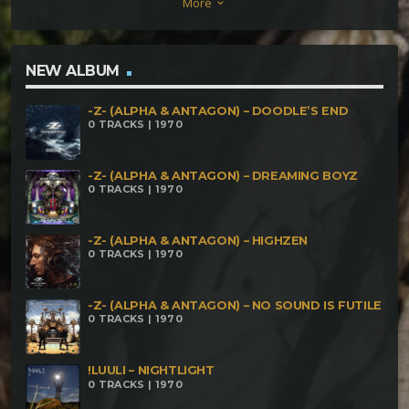
More
keyboard_arrow_down
NEW ALBUM
-Z- (ALPHA & ANTAGON) – DOODLE’S END
0 TRACKS | 1970
-Z- (ALPHA & ANTAGON) – DREAMING BOYZ
0 TRACKS | 1970
-Z- (ALPHA & ANTAGON) – HIGHZEN
0 TRACKS | 1970
-Z- (ALPHA & ANTAGON) – NO SOUND IS FUTILE
0 TRACKS | 1970
!LUULI – NIGHTLIGHT
0 TRACKS | 1970