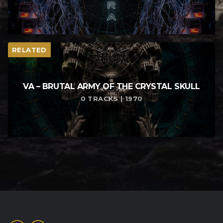
RELATED
VA – BRUTAL ARMY OF THE CRYSTAL SKULL
0 TRACKS | 1970