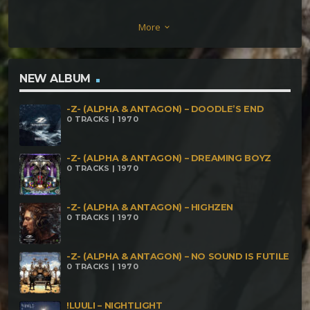
Japan Pulga Piraña (Nilo Piraña) Piedras Voladoras
More
keyboard_arrow_down
Nucleolictus Hombre Tierra Otro Planeta
NEW ALBUM
-Z- (ALPHA & ANTAGON) – DOODLE’S END
0 TRACKS | 1970
-Z- (ALPHA & ANTAGON) – DREAMING BOYZ
0 TRACKS | 1970
-Z- (ALPHA & ANTAGON) – HIGHZEN
0 TRACKS | 1970
-Z- (ALPHA & ANTAGON) – NO SOUND IS FUTILE
0 TRACKS | 1970
!LUULI – NIGHTLIGHT