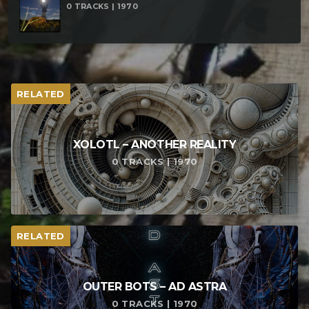
0 TRACKS | 1970
RELATED
XOLOTL – ANOTHER REALITY
0 TRACKS | 1970
RELATED
OUTER BOTS – AD ASTRA
0 TRACKS | 1970