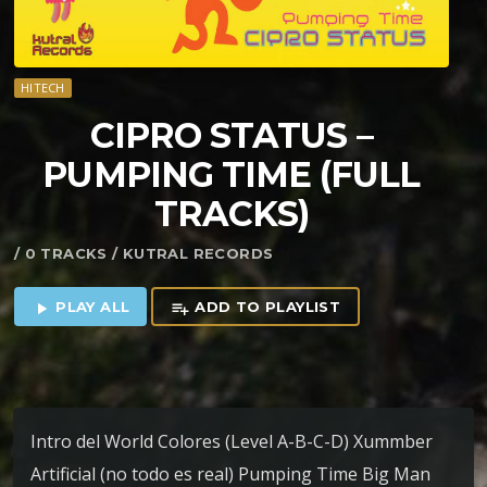
HITECH
CIPRO STATUS –
PUMPING TIME (FULL
TRACKS)
/ 0 TRACKS / KUTRAL RECORDS
PLAY ALL
ADD TO PLAYLIST
play_arrow
playlist_add
Intro del World Colores (Level A-B-C-D) Xummber
Artificial (no todo es real) Pumping Time Big Man