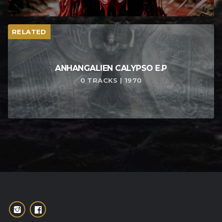
RELATED
ANHANGALIEN CALYPSO E​.​P
0 TRACKS | 1970