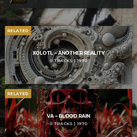
RELATED
XOLOTL – ANOTHER REALITY
0 TRACKS | 1970
RELATED
VA – BLOOD RAIN
0 TRACKS | 1970