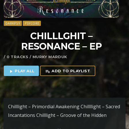
DARKPSY
PSYCORE
CHILLLGHIT –
RESONANCE – EP
/ 0 TRACKS / MURKY MARDUK
PLAY ALL
ADD TO PLAYLIST
play_arrow
playlist_add
Chilllight – Primordial Awakening Chillllight – Sacred
Incantations Chilllight – Groove of the Hidden
Village Chilllight – Whispers of the Orient