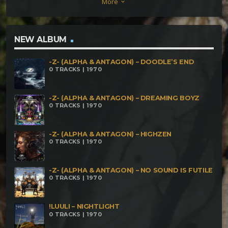
More
keyboard_arrow_down
NEW ALBUM
-Z- (ALPHA & ANTAGON) – DOODLE’S END
0 TRACKS | 1970
-Z- (ALPHA & ANTAGON) – DREAMING BOYZ
0 TRACKS | 1970
-Z- (ALPHA & ANTAGON) – HIGHZEN
0 TRACKS | 1970
-Z- (ALPHA & ANTAGON) – NO SOUND IS FUTILE
0 TRACKS | 1970
!LUULI – NIGHTLIGHT
0 TRACKS | 1970