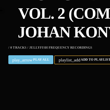
VOL. 2 (CO
JOHAN KON
/ 0 TRACKS / JELLYFISH FREQUENCY RECORDINGS
play_arrow
playlist_add
PLAY ALL
ADD TO PLAYLIS