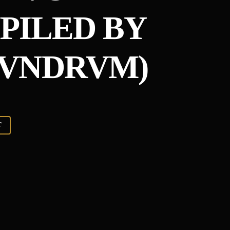
MPILED BY
VNDRVM)
T