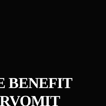
 BENEFIT
ERVOMIT