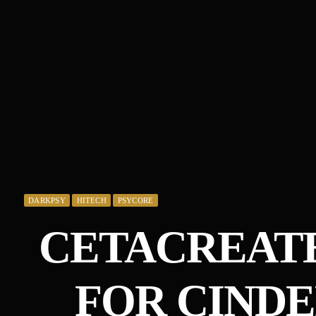
DARKPSY
HITECH
PSYCORE
CETACREATE
FOR CIND