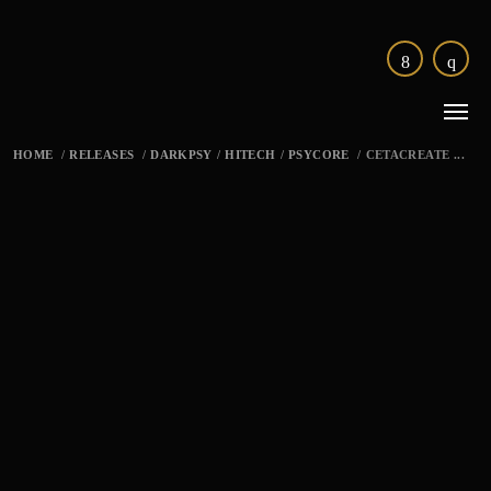
HOME
/
RELEASES
/
DARKPSY
/
HITECH
/
PSYCORE
/
CETACREATE ...